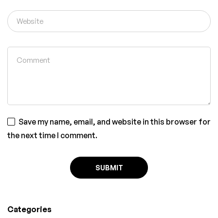
Save my name, email, and website in this browser for
the next time I comment.
Categories