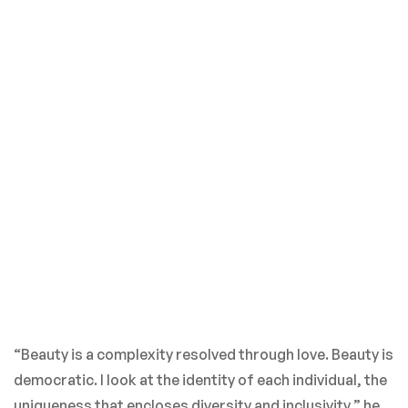
“Beauty is a complexity resolved through love. Beauty is
democratic. I look at the identity of each individual, the
uniqueness that encloses diversity and inclusivity,” he