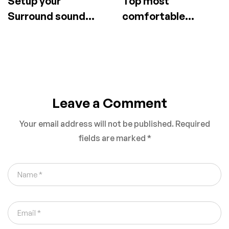
Setup your
Top most
Surround sound
comfortable
speaker
headphones
Leave a Comment
Your email address will not be published.
Required
fields are marked
*