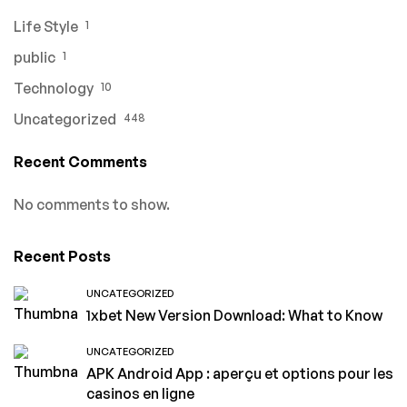
Life Style
1
public
1
Technology
10
Uncategorized
448
Recent Comments
No comments to show.
Recent Posts
UNCATEGORIZED
1xbet New Version Download: What to Know
UNCATEGORIZED
APK Android App : aperçu et options pour les
casinos en ligne