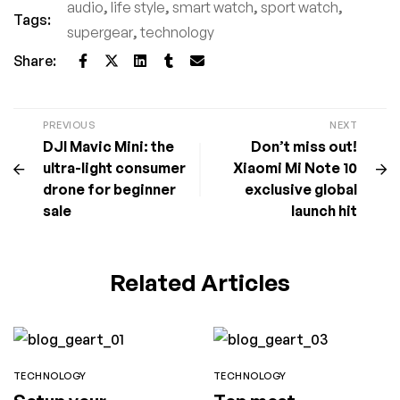
audio
,
life style
,
smart watch
,
sport watch
,
Tags:
supergear
,
technology
Share:
PREVIOUS
NEXT
DJI Mavic Mini: the
Don’t miss out!
ultra-light consumer
Xiaomi Mi Note 10
drone for beginner
exclusive global
sale
launch hit
Related Articles
TECHNOLOGY
TECHNOLOGY