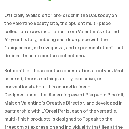
Officially available for pre-order in the U.S. today on
the Valentino Beauty site, the opulent multi-piece
collection draws inspiration from Valentino’s storied
61-year history, imbuing each luxe piece with the
“uniqueness, extravaganza, and experimentation” that
defines its haute couture collections.
But don’t let those couture connotations fool you. Rest
assured, there’s nothing stuffy, exclusive, or
conventional about this cosmetic lineup.
Designed under the discerning eye of Pierpaolo Piccioli,
Maison Valentino’s Creative Director, and developed in
partnership with L’Oreal Paris, each of the versatile,
multi-finish products is designed to “speak to the
freedom of expression and individuality that lies at the