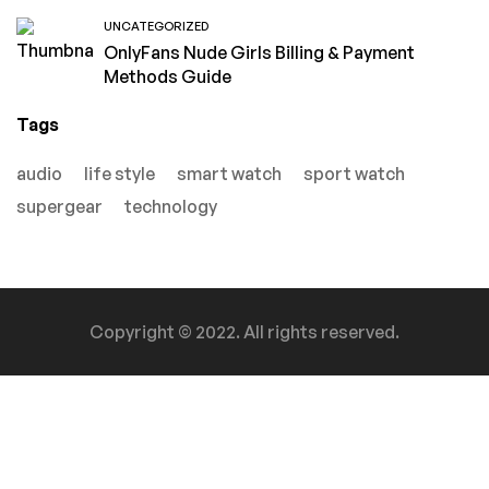
UNCATEGORIZED
OnlyFans Nude Girls Billing & Payment
Methods Guide
Tags
audio
life style
smart watch
sport watch
supergear
technology
Copyright © 2022. All rights reserved.