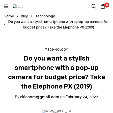
0
Home
Blog
Technology
Do you want a stylish smartphone with a pop-up camera for
budget price? Take the Elephone PX (2019)
TECHNOLOGY
Do you want a stylish
smartphone with a pop-up
camera for budget price? Take
the Elephone PX (2019)
By
skiecom@gmail.com
on
February 24, 2022