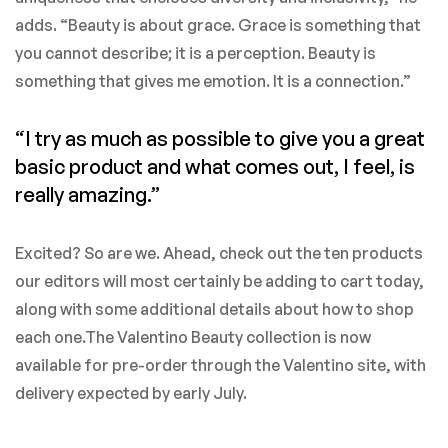
adds. “Beauty is about grace. Grace is something that
you cannot describe; it is a perception. Beauty is
something that gives me emotion. It is a connection.”
“I try as much as possible to give you a great
basic product and what comes out, I feel, is
really amazing.”
Excited? So are we. Ahead, check out the ten products
our editors will most certainly be adding to cart today,
along with some additional details about how to shop
each one.The Valentino Beauty collection is now
available for pre-order through the Valentino site, with
delivery expected by early July.