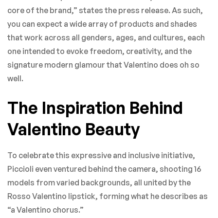
core of the brand,” states the press release. As such,
you can expect a wide array of products and shades
that work across all genders, ages, and cultures, each
one intended to evoke freedom, creativity, and the
signature modern glamour that Valentino does oh so
well.
The Inspiration Behind
Valentino Beauty
To celebrate this expressive and inclusive initiative,
Piccioli even ventured behind the camera, shooting 16
models from varied backgrounds, all united by the
Rosso Valentino lipstick, forming what he describes as
“a Valentino chorus.”