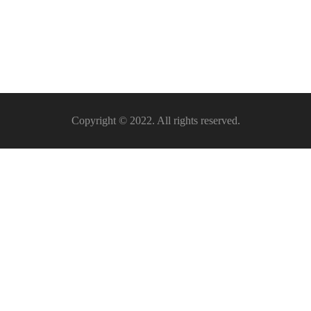
Copyright © 2022. All rights reserved.