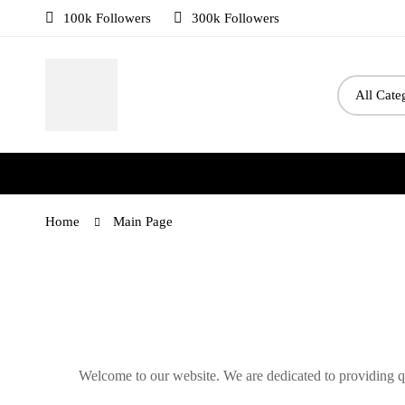
100k Followers
300k Followers
Select
Search
a
for:
Category
Home
Main Page
Main
Welcome to our website. We are dedicated to providing qu