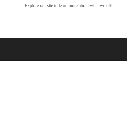
Page
Explore our site to learn more about what we offer.