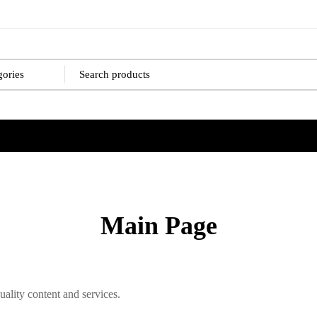
Main Page
ality content and services.