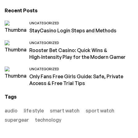
Recent Posts
UNCATEGORIZED
StayCasino Login Steps and Methods
UNCATEGORIZED
Rooster Bet Casino: Quick Wins &
High‑Intensity Play for the Modern Gamer
UNCATEGORIZED
Only Fans Free Girls Guide: Safe, Private
Access & Free Trial Tips
Tags
audio
life style
smart watch
sport watch
supergear
technology