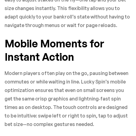
size changes instantly. This flexibility allows you to
adapt quickly to your bankroll’s state without having to
navigate through menus or wait for page reloads.
Mobile Moments for
Instant Action
Modern players often play on the go, pausing between
commutes or while waiting in line. Lucky Spin’s mobile
optimization ensures that even on small screens you
get the same crisp graphics and lightning‑fast spin
times as on desktop. The touch controls are designed
to be intuitive: swipe left or right to spin, tap to adjust
bet size—no complex gestures needed.