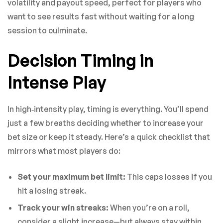
volatility and payout speed, perfect for players who
want to see results fast without waiting for a long
session to culminate.
Decision Timing in
Intense Play
In high‑intensity play, timing is everything. You’ll spend
just a few breaths deciding whether to increase your
bet size or keep it steady. Here’s a quick checklist that
mirrors what most players do:
Set your maximum bet limit:
This caps losses if you
hit a losing streak.
Track your win streaks:
When you’re on a roll,
consider a slight increase—but always stay within