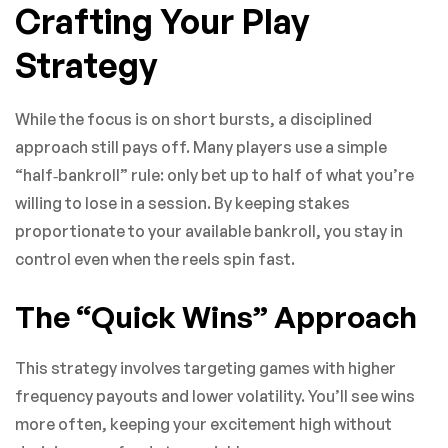
Crafting Your Play
Strategy
While the focus is on short bursts, a disciplined
approach still pays off. Many players use a simple
“half‑bankroll” rule: only bet up to half of what you’re
willing to lose in a session. By keeping stakes
proportionate to your available bankroll, you stay in
control even when the reels spin fast.
The “Quick Wins” Approach
This strategy involves targeting games with higher
frequency payouts and lower volatility. You’ll see wins
more often, keeping your excitement high without