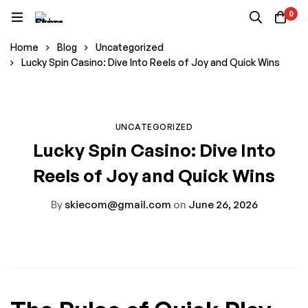
0
Home
Blog
Uncategorized
Lucky Spin Casino: Dive Into Reels of Joy and Quick Wins
UNCATEGORIZED
Lucky Spin Casino: Dive Into
Reels of Joy and Quick Wins
By
skiecom@gmail.com
on
June 26, 2026