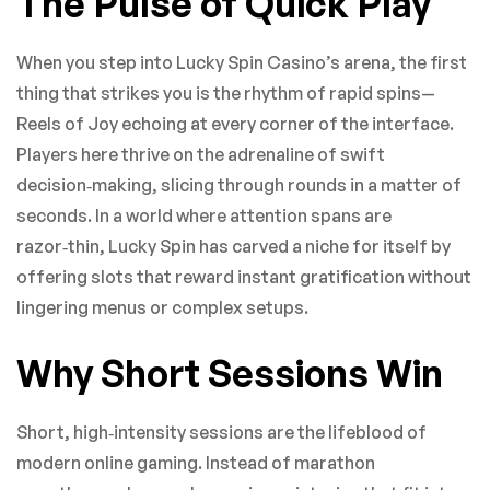
The Pulse of Quick Play
When you step into Lucky Spin Casino’s arena, the first
thing that strikes you is the rhythm of rapid spins—
Reels of Joy echoing at every corner of the interface.
Players here thrive on the adrenaline of swift
decision‑making, slicing through rounds in a matter of
seconds. In a world where attention spans are
razor‑thin, Lucky Spin has carved a niche for itself by
offering slots that reward instant gratification without
lingering menus or complex setups.
Why Short Sessions Win
Short, high‑intensity sessions are the lifeblood of
modern online gaming. Instead of marathon