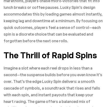
marathons, players chase micro‑victories that fit into
lunch breaks or coffee pauses. Lucky Spin’s design
accommodates this by loading games almost instantly,
keeping lag and downtime at a minimum. By focusing on
quick outcomes, players feel a sense of control—each
spin is a discrete choice that can be evaluated and
forgotten before the next one rolls.
The Thrill of Rapid Spins
Imagine a slot where each reel drops in less than a
second—the suspense builds before you even know it’s
over. That’s the edge Lucky Spin delivers: a smooth
cascade of symbols, a soundtrack that rises and falls
with each spin, and instant payouts that keep your
heart racing. The game offers a balanced mix of