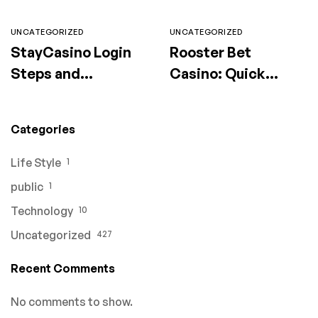
UNCATEGORIZED
UNCATEGORIZED
StayCasino Login
Rooster Bet
Steps and
Casino: Quick
Methods
Wins &
High‑Intensity Play
Categories
for the Modern
Gamer
Life Style
1
public
1
Technology
10
Uncategorized
427
Recent Comments
No comments to show.