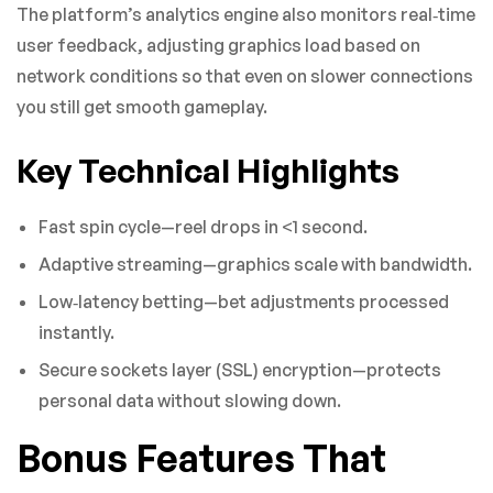
The platform’s analytics engine also monitors real‑time
user feedback, adjusting graphics load based on
network conditions so that even on slower connections
you still get smooth gameplay.
Key Technical Highlights
Fast spin cycle—reel drops in <1 second.
Adaptive streaming—graphics scale with bandwidth.
Low‑latency betting—bet adjustments processed
instantly.
Secure sockets layer (SSL) encryption—protects
personal data without slowing down.
Bonus Features That