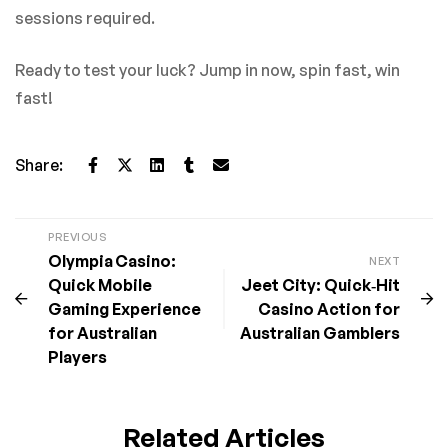
sessions required.
Ready to test your luck? Jump in now, spin fast, win
fast!
Share:
PREVIOUS
Olympia Casino:
NEXT
Quick Mobile
Jeet City: Quick‑Hit
Gaming Experience
Casino Action for
for Australian
Australian Gamblers
Players
Related Articles