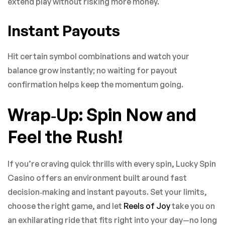
extend play without risking more money.
Instant Payouts
Hit certain symbol combinations and watch your
balance grow instantly; no waiting for payout
confirmation helps keep the momentum going.
Wrap‑Up: Spin Now and
Feel the Rush!
If you’re craving quick thrills with every spin, Lucky Spin
Casino offers an environment built around fast
decision‑making and instant payouts. Set your limits,
choose the right game, and let
Reels of Joy
take you on
an exhilarating ride that fits right into your day—no long