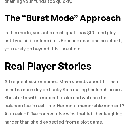
draining your funds too quickly.
The “Burst Mode” Approach
In this mode, you set a small goal—say $10—and play
until you hit it or lose it all. Because sessions are short,
you rarely go beyond this threshold.
Real Player Stories
A frequent visitor named Maya spends about fifteen
minutes each day on Lucky Spin during her lunch break.
She starts with a modest stake and watches her
balance rise in real time. Her most memorable moment?
A streak of five consecutive wins that left her laughing
harder than she’d expected from a slot game.