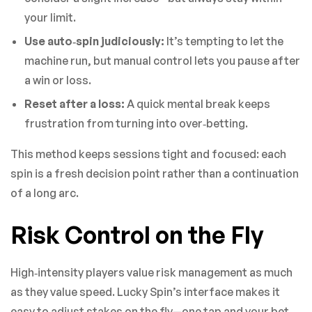
your limit.
Use auto‑spin judiciously:
It’s tempting to let the
machine run, but manual control lets you pause after
a win or loss.
Reset after a loss:
A quick mental break keeps
frustration from turning into over‑betting.
This method keeps sessions tight and focused: each
spin is a fresh decision point rather than a continuation
of a long arc.
Risk Control on the Fly
High‑intensity players value risk management as much
as they value speed. Lucky Spin’s interface makes it
easy to adjust stakes on the fly—one tap and your bet