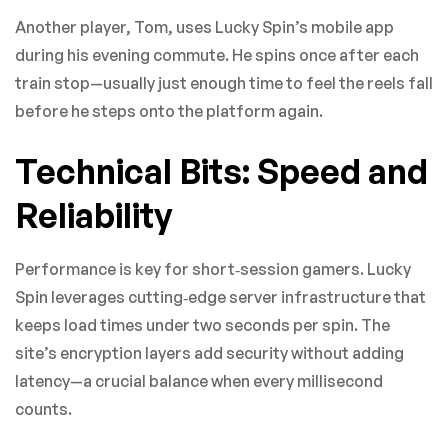
Another player, Tom, uses Lucky Spin’s mobile app
during his evening commute. He spins once after each
train stop—usually just enough time to feel the reels fall
before he steps onto the platform again.
Technical Bits: Speed and
Reliability
Performance is key for short‑session gamers. Lucky
Spin leverages cutting‑edge server infrastructure that
keeps load times under two seconds per spin. The
site’s encryption layers add security without adding
latency—a crucial balance when every millisecond
counts.