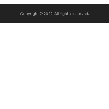
Copyright © 2022. All rights reserved.