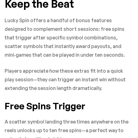
Keep the Beat
Lucky Spin offers a handful of bonus features
designed to complement short sessions: free spins
that trigger after specific symbol combinations,
scatter symbols that instantly award payouts, and
mini‑games that can be played in under ten seconds.
Players appreciate how these extras fit into a quick
play session—they can trigger an instant win without
extending the session length dramatically.
Free Spins Trigger
A scatter symbol landing three times anywhere on the
reels unlocks up to ten free spins—a perfect way to