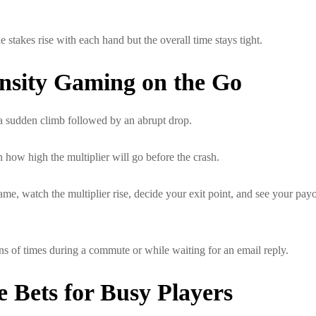
e stakes rise with each hand but the overall time stays tight.
nsity Gaming on the Go
 a sudden climb followed by an abrupt drop.
how high the multiplier will go before the crash.
ame, watch the multiplier rise, decide your exit point, and see your payo
ns of times during a commute or while waiting for an email reply.
e Bets for Busy Players