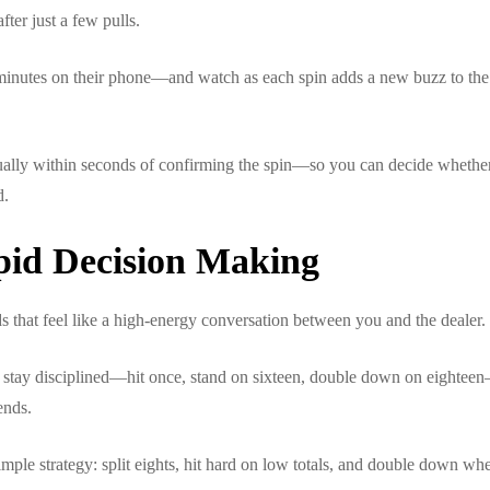
fter just a few pulls.
minutes on their phone—and watch as each spin adds a new buzz to the 
ally within seconds of confirming the spin—so you can decide whether 
d.
pid Decision Making
ds that feel like a high‑energy conversation between you and the dealer.
u stay disciplined—hit once, stand on sixteen, double down on eighte
ends.
imple strategy: split eights, hit hard on low totals, and double down wh