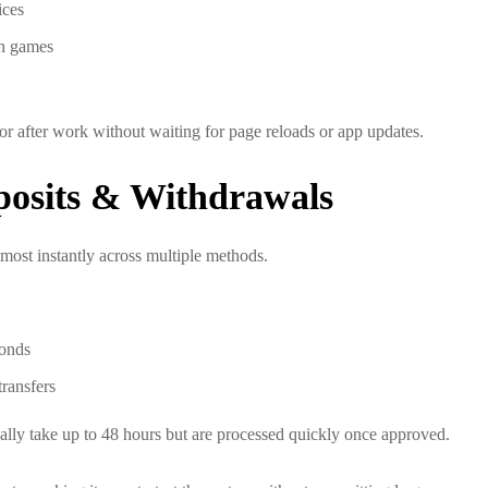
ices
sh games
or after work without waiting for page reloads or app updates.
posits & Withdrawals
lmost instantly across multiple methods.
conds
transfers
ually take up to 48 hours but are processed quickly once approved.