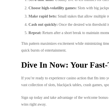
Choose high‑volatility games:
Slots with big jackpo
Make rapid bets:
Small stakes that allow multiple 
Cash out quickly:
Once the desired win threshold i
Repeat:
Return after a short break to maintain mom
This pattern maximizes excitement while minimizing time 
quick bursts of entertainment.
Dive In Now: Your Fast‑
If you’re ready to experience casino action that fits int
vast collection of slots, blackjack tables, crash games, sp
Sign up today and take advantage of the welcome bonus
wins right away.