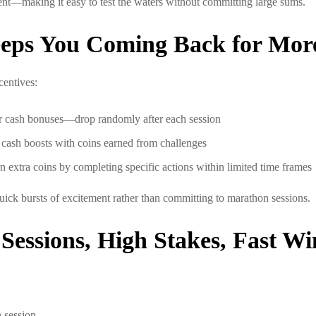
—making it easy to test the waters without committing large sums.
eps You Coming Back for Mor
centives:
or cash bonuses—drop randomly after each session
 cash boosts with coins earned from challenges
 extra coins by completing specific actions within limited time frames
uick bursts of excitement rather than committing to marathon sessions.
Sessions, High Stakes, Fast Wi
 session.