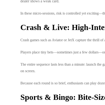
dealer shows a weak card.
In these micro‑sessions, risk is controlled yet exciting—th
Crash & Live: High‑Inte
Crash games such as Aviator or JetX capture the thrill of
Players place tiny bets—sometimes just a few dollars—on 
The entire sequence lasts less than a minute: launch the g
on screen.
Because each round is so brief, enthusiasts can play doze
Sports & Bingo: Bite‑Siz