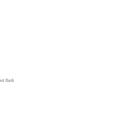
ut flash