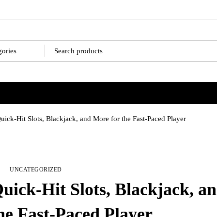
ick‑Hit Slots, Blackjack, and More for the Fast‑Paced Player
UNCATEGORIZED
uick‑Hit Slots, Blackjack, a
he Fast‑Paced Player