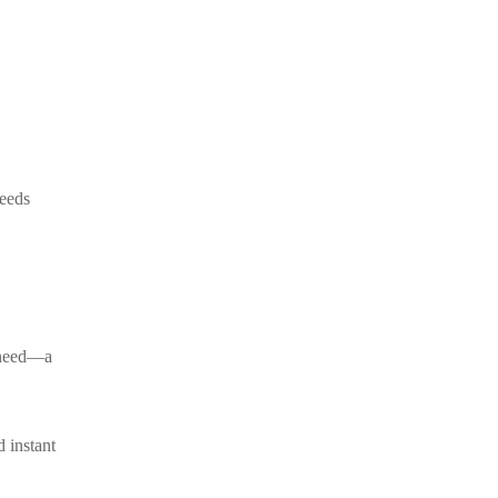
needs
u need—a
 instant