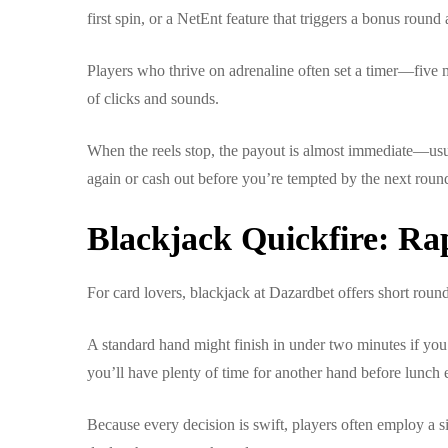
first spin, or a NetEnt feature that triggers a bonus round a
Players who thrive on adrenaline often set a timer—five 
of clicks and sounds.
When the reels stop, the payout is almost immediate—usu
again or cash out before you’re tempted by the next roun
Blackjack Quickfire: Ra
For card lovers, blackjack at Dazardbet offers short roun
A standard hand might finish in under two minutes if yo
you’ll have plenty of time for another hand before lunch 
Because every decision is swift, players often employ a s