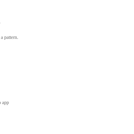
.
a pattern.
o app