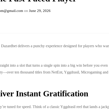
om@gmail.com
on
June 29, 2026
, Dazardbet delivers a punchy experience designed for players who want
ght into a slot that turns a single spin into a big win before you even 
ary—over ten thousand titles from NetEnt, Yggdrasil, Microgaming an
iver Instant Gratification
y’re tuned for speed. Think of a classic Yggdrasil reel that lands a jackp