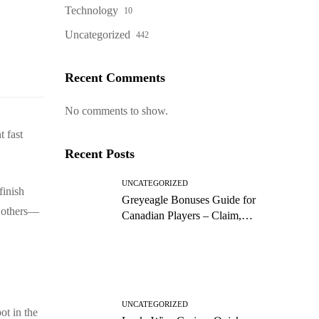
Technology
10
Uncategorized
442
Recent Comments
No comments to show.
 fast
Recent Posts
UNCATEGORIZED
finish
Greyeagle Bonuses Guide for
d others—
Canadian Players – Claim,
Wager & Play Safely
UNCATEGORIZED
ot in the