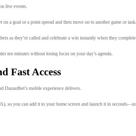
on live events.
 on a goal or a point spread and then move on to another game or task
rs as they’re called and celebrate a win instantly when they complete 
der ten minutes without losing focus on your day’s agenda.
d Fast Access
d Dazardbet’s mobile experience delivers.
PWA), so you can add it to your home screen and launch it in seconds—n