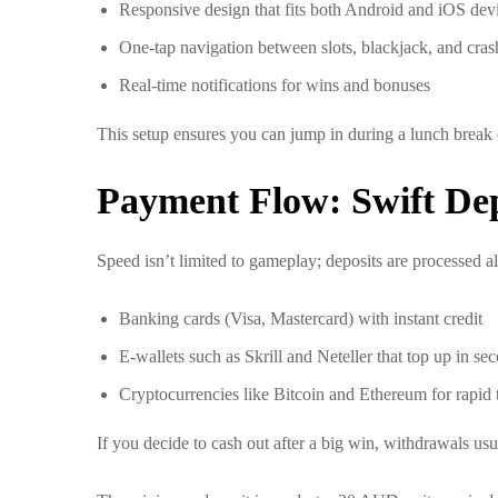
Responsive design that fits both Android and iOS dev
One‑tap navigation between slots, blackjack, and cra
Real‑time notifications for wins and bonuses
This setup ensures you can jump in during a lunch break 
Payment Flow: Swift De
Speed isn’t limited to gameplay; deposits are processed a
Banking cards (Visa, Mastercard) with instant credit
E‑wallets such as Skrill and Neteller that top up in se
Cryptocurrencies like Bitcoin and Ethereum for rapid 
If you decide to cash out after a big win, withdrawals us