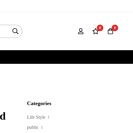
0
0
Categories
nd
Life Style
1
public
1