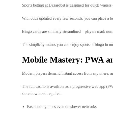
Sports betting at Dazardbet is designed for quick wagers 
With odds updated every few seconds, you can place a bet
Bingo cards are similarly streamlined—players mark numbe
The simplicity means you can enjoy sports or bingo in un
Mobile Mastery: PWA an
Modern players demand instant access from anywhere, an
The full casino is available as a progressive web app (
store download required.
Fast loading times even on slower networks