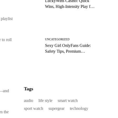
LuckyWins Casino: Quick
Wins, High-Intensity Play for
the Modern Mobile Gamer
playlist
to roll
UNCATEGORIZED
Sexy Girl OnlyFans Guide:
Safety Tips, Premium
Features & Discreet Billing
Tags
en—and
audio
life style
smart watch
sport watch
supergear
technology
en the