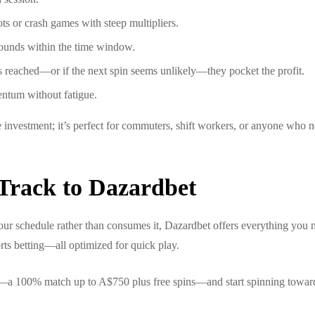
ts or crash games with steep multipliers.
rounds within the time window.
s reached—or if the next spin seems unlikely—they pocket the profit.
entum without fatigue.
investment; it’s perfect for commuters, shift workers, or anyone who 
Track to Dazardbet
o your schedule rather than consumes it, Dazardbet offers everything yo
orts betting—all optimized for quick play.
—a 100% match up to A$750 plus free spins—and start spinning toward