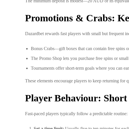
The minimum deposit is modest—20 AUD or its equivalent
Promotions & Crabs: Ke
Dazardbet rewards fast players with small but frequent in
Bonus Crabs—gift boxes that can contain free spins 
The Promo Shop lets you purchase free spins or small
Tournaments offer short‑term goals where you can earn
These elements encourage players to keep returning for q
Player Behaviour: Short 
Fast‑paced players typically follow a predictable routine:
Set a time limit:
Usually five to ten minutes for each