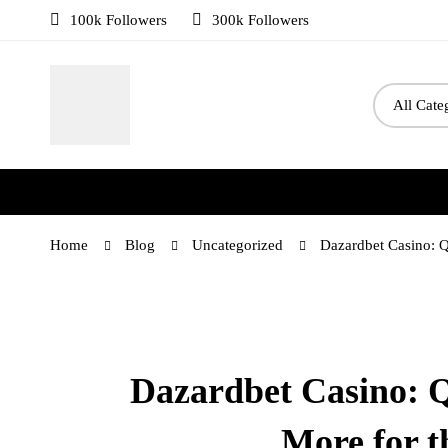
100k Followers
300k Followers
Select
Search
a
for:
Category
Home
Blog
Uncategorized
Dazardbet Casino: Qu
Dazardbet Casino: Q
More for t