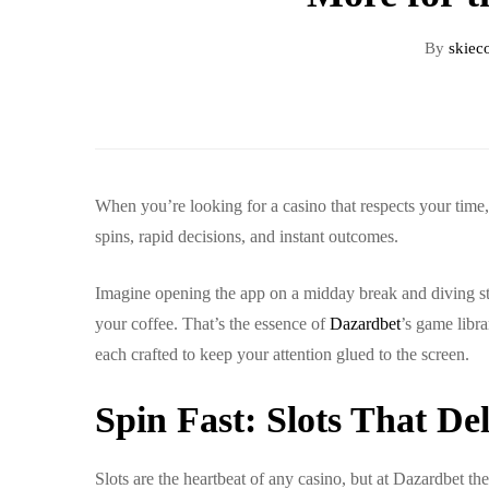
By
skiec
When you’re looking for a casino that respects your time
spins, rapid decisions, and instant outcomes.
Imagine opening the app on a midday break and diving strai
your coffee. That’s the essence of
Dazardbet
’s game libr
each crafted to keep your attention glued to the screen.
Spin Fast: Slots That Del
Slots are the heartbeat of any casino, but at Dazardbet the