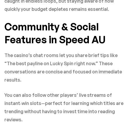
caught in endless loops, but staying aware of how
quickly your budget depletes remains essential.
Community & Social
Features in Speed AU
The casino’s chat rooms let you share brief tips like
“The best payline on Lucky Spin right now.” These
conversations are concise and focused on immediate
results.
You can also follow other players’ live streams of
instant‑win slots—perfect for learning which titles are
trending without having to invest time into reading
reviews.