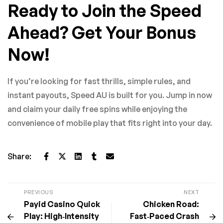
Ready to Join the Speed
Ahead? Get Your Bonus
Now!
If you’re looking for fast thrills, simple rules, and
instant payouts, Speed AU is built for you. Jump in now
and claim your daily free spins while enjoying the
convenience of mobile play that fits right into your day.
Share:
PREVIOUS
NEXT
Payid Casino Quick
Chicken Road:
Play: High‑Intensity
Fast‑Paced Crash