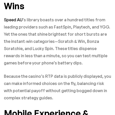
Wins
Speed AU
’s library boasts over a hundred titles from
leading providers such as FastSpin, Playtech, and YGG.
Yet the ones that shine brightest for short bursts are
the instant‑win categories—Scratch & Win, Bonza
Scratchie, and Lucky Spin. These titles dispense
rewards in less than a minute, so you can test multiple
games before your phone’s battery dips.
Because the casino’s RTP data is publicly displayed, you
can make informed choices on the fly, balancing risk
with potential payoff without getting bogged down in
complex strategy guides.
Mobile Experience &