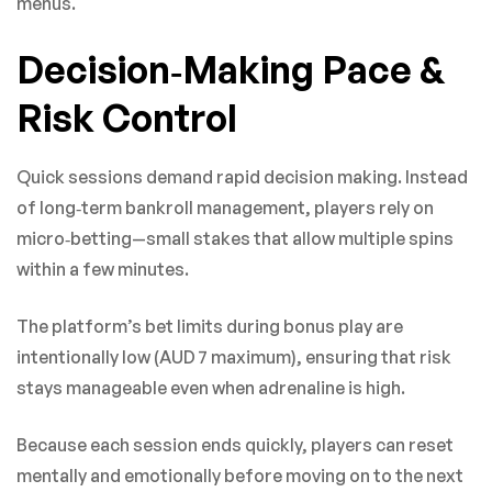
menus.
Decision‑Making Pace &
Risk Control
Quick sessions demand rapid decision making. Instead
of long‑term bankroll management, players rely on
micro‑betting—small stakes that allow multiple spins
within a few minutes.
The platform’s bet limits during bonus play are
intentionally low (AUD 7 maximum), ensuring that risk
stays manageable even when adrenaline is high.
Because each session ends quickly, players can reset
mentally and emotionally before moving on to the next