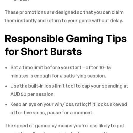
These promotions are designed so that you can claim
them instantly and return to your game without delay.
Responsible Gaming Tips
for Short Bursts
Set a time limit before you start—often 10–15
minutes is enough for a satisfying session.
Use the built‑in loss limit tool to cap your spending at
AUD 50 per session.
Keep an eye on your win/loss ratio; if it looks skewed
after five spins, pause for a moment.
The speed of gameplay means you’re less likely to get