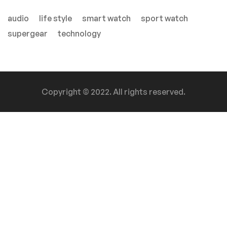
audio
life style
smart watch
sport watch
supergear
technology
Copyright © 2022. All rights reserved.