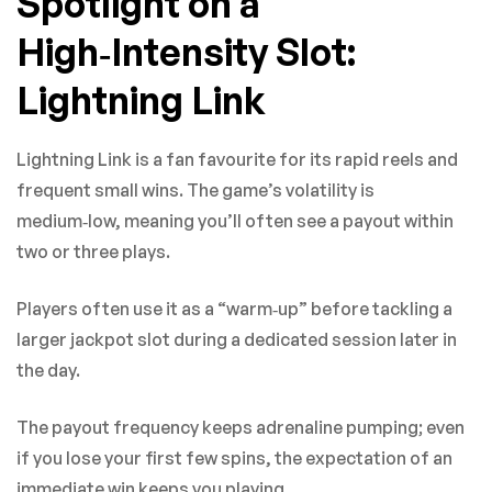
Spotlight on a
High‑Intensity Slot:
Lightning Link
Lightning Link is a fan favourite for its rapid reels and
frequent small wins. The game’s volatility is
medium‑low, meaning you’ll often see a payout within
two or three plays.
Players often use it as a “warm‑up” before tackling a
larger jackpot slot during a dedicated session later in
the day.
The payout frequency keeps adrenaline pumping; even
if you lose your first few spins, the expectation of an
immediate win keeps you playing.