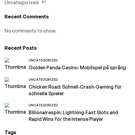
Uncategorized
411
Recent Comments
No comments to show.
Recent Posts
UNCATEGORIZED
Golden Panda Casino: Mobilspel på språng
UNCATEGORIZED
Chicken Road: Schnell‑Crash‑Gaming für
schnelle Spieler
UNCATEGORIZED
Billionairespin: Lightning‑Fast Slots and
Rapid Wins for the Intense Player
Tags