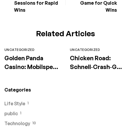
Sessions for Rapid
Game for Quick
Wins
Wins
Related Articles
UNCATEGORIZED
UNCATEGORIZED
Golden Panda
Chicken Road:
Casino: Mobilspel
Schnell‑Crash‑Ga
på språng
ming für schnelle
Spieler
Categories
Life Style
1
public
1
Technology
10