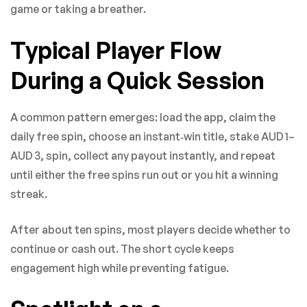
game or taking a breather.
Typical Player Flow
During a Quick Session
A common pattern emerges: load the app, claim the
daily free spin, choose an instant‑win title, stake AUD 1–
AUD 3, spin, collect any payout instantly, and repeat
until either the free spins run out or you hit a winning
streak.
After about ten spins, most players decide whether to
continue or cash out. The short cycle keeps
engagement high while preventing fatigue.