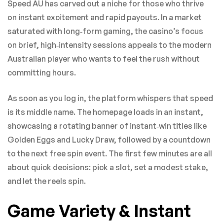
Speed AU has carved out a niche for those who thrive
on instant excitement and rapid payouts. In a market
saturated with long‑form gaming, the casino’s focus
on brief, high‑intensity sessions appeals to the modern
Australian player who wants to feel the rush without
committing hours.
As soon as you log in, the platform whispers that speed
is its middle name. The homepage loads in an instant,
showcasing a rotating banner of instant‑win titles like
Golden Eggs and Lucky Draw, followed by a countdown
to the next free spin event. The first few minutes are all
about quick decisions: pick a slot, set a modest stake,
and let the reels spin.
Game Variety & Instant