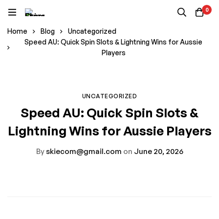
0
Home
Blog
Uncategorized
Speed AU: Quick Spin Slots & Lightning Wins for Aussie
Players
UNCATEGORIZED
Speed AU: Quick Spin Slots &
Lightning Wins for Aussie Players
By
skiecom@gmail.com
on
June 20, 2026