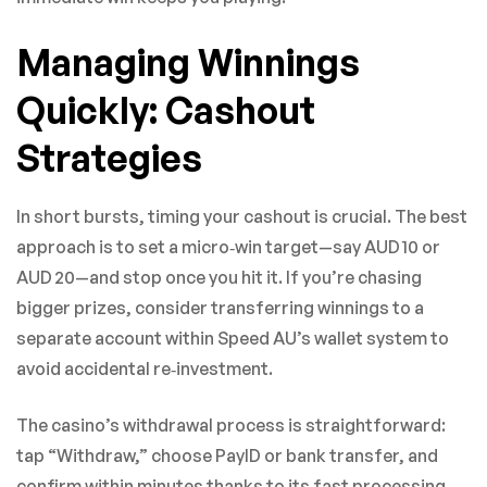
Managing Winnings
Quickly: Cashout
Strategies
In short bursts, timing your cashout is crucial. The best
approach is to set a micro‑win target—say AUD 10 or
AUD 20—and stop once you hit it. If you’re chasing
bigger prizes, consider transferring winnings to a
separate account within Speed AU’s wallet system to
avoid accidental re‑investment.
The casino’s withdrawal process is straightforward:
tap “Withdraw,” choose PayID or bank transfer, and
confirm within minutes thanks to its fast processing