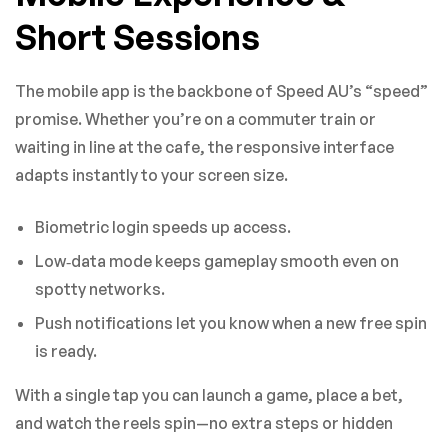
Short Sessions
The mobile app is the backbone of Speed AU’s “speed”
promise. Whether you’re on a commuter train or
waiting in line at the cafe, the responsive interface
adapts instantly to your screen size.
Biometric login speeds up access.
Low‑data mode keeps gameplay smooth even on
spotty networks.
Push notifications let you know when a new free spin
is ready.
With a single tap you can launch a game, place a bet,
and watch the reels spin—no extra steps or hidden