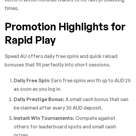
times.
Promotion Highlights for
Rapid Play
Speed AU offers daily free spins and quick reload
bonuses that fit perfectly into short sessions.
Daily Free Spin:
Earn free spins worth up to AUD 25
as soon as you log in.
Daily Prestige Bonus:
A small cash bonus that can
be claimed after every 30 AUD deposit.
Instant Win Tournaments:
Compete against
others for leaderboard spots and small cash
prizes.