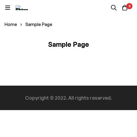
0
Home
Sample Page
Sample Page
Sample
Page
Copyright © 2022. All rights reserved.