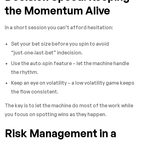
the Momentum Alive
In a short session you can’t afford hesitation:
Set your bet size before you spin to avoid
“just‑one‑last‑bet” indecision.
Use the auto‑spin feature – let the machine handle
the rhythm.
Keep an eye on volatility – a low volatility game keeps
the flow consistent.
The key is to let the machine do most of the work while
you focus on spotting wins as they happen.
Risk Management in a