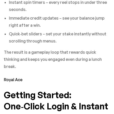
Instant spin timers – every reel stops in under three
seconds.
Immediate credit updates – see your balance jump
right after a win.
Quick‑bet sliders – set your stake instantly without
scrolling through menus.
The result is a gameplay loop that rewards quick
thinking and keeps you engaged even during a lunch
break.
Royal Ace
Getting Started:
One‑Click Login & Instant