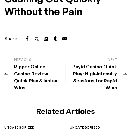
Without the Pain
Share:
PREVIOUS
NEXT
Ripper Online
Payid Casino Quick
Casino Review:
Play: High‑Intensity
Quick Play & Instant
Sessions for Rapid
Wins
Wins
Related Articles
UNCATEGORIZED
UNCATEGORIZED