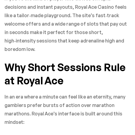
decisions and instant payouts, Royal Ace Casino feels
like a tailor‑made playground. The site’s fast‑track
welcome offers and a wide range of slots that pay out
in seconds make it perfect for those short,
high‑intensity sessions that keep adrenaline high and
boredom low.
Why Short Sessions Rule
at Royal Ace
In an era where a minute can feel like an eternity, many
gamblers prefer bursts of action over marathon
marathons. Royal Ace’s interface is built around this
mindset: