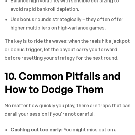
Balance high volatility with sensible bet sizing to
avoid rapid bankroll depletion.
Use bonus rounds strategically – they often offer
higher multipliers on high‑variance games.
The key is to ride the waves: when the reels hit a jackpot
or bonus trigger, let the payout carry you forward
before resetting your strategy for the next round.
10. Common Pitfalls and
How to Dodge Them
No matter how quickly you play, there are traps that can
derail your session if you’re not careful.
Cashing out too early:
You might miss out on a