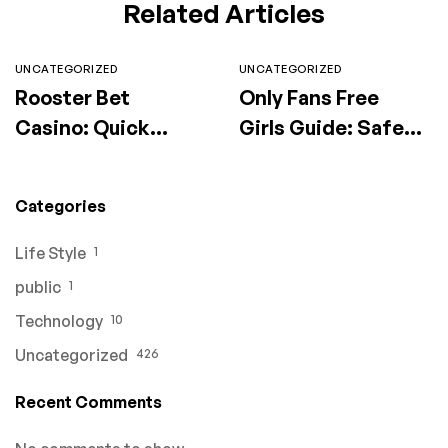
Related Articles
UNCATEGORIZED
UNCATEGORIZED
Rooster Bet
Only Fans Free
Casino: Quick
Girls Guide: Safe,
Wins &
Private Access &
High‑Intensity Play
Free Trial Tips
Categories
for the Modern
Gamer
Life Style
1
public
1
Technology
10
Uncategorized
426
Recent Comments