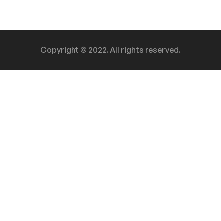
Copyright © 2022. All rights reserved.