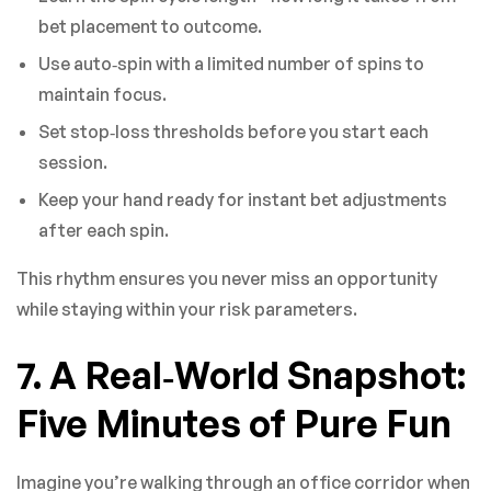
bet placement to outcome.
Use auto‑spin with a limited number of spins to
maintain focus.
Set stop‑loss thresholds before you start each
session.
Keep your hand ready for instant bet adjustments
after each spin.
This rhythm ensures you never miss an opportunity
while staying within your risk parameters.
7. A Real‑World Snapshot:
Five Minutes of Pure Fun
Imagine you’re walking through an office corridor when