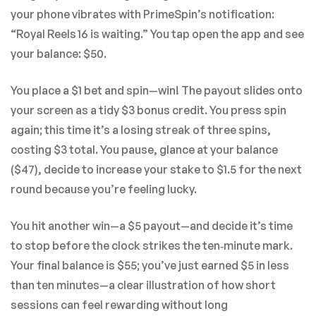
your phone vibrates with PrimeSpin’s notification:
“Royal Reels 16 is waiting.” You tap open the app and see
your balance: $50.
You place a $1 bet and spin—win! The payout slides onto
your screen as a tidy $3 bonus credit. You press spin
again; this time it’s a losing streak of three spins,
costing $3 total. You pause, glance at your balance
($47), decide to increase your stake to $1.5 for the next
round because you’re feeling lucky.
You hit another win—a $5 payout—and decide it’s time
to stop before the clock strikes the ten‑minute mark.
Your final balance is $55; you’ve just earned $5 in less
than ten minutes—a clear illustration of how short
sessions can feel rewarding without long