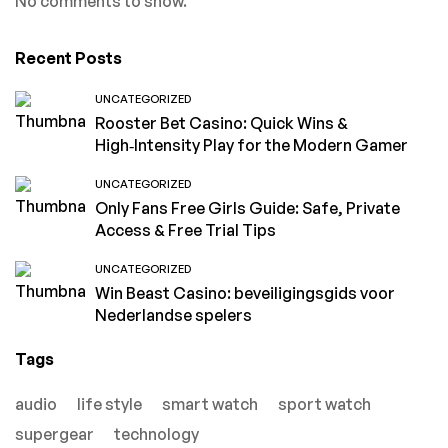
No comments to show.
Recent Posts
UNCATEGORIZED
Rooster Bet Casino: Quick Wins &
High‑Intensity Play for the Modern Gamer
UNCATEGORIZED
Only Fans Free Girls Guide: Safe, Private
Access & Free Trial Tips
UNCATEGORIZED
Win Beast Casino: beveiligingsgids voor
Nederlandse spelers
Tags
audio
life style
smart watch
sport watch
supergear
technology