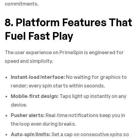
commitments.
8. Platform Features That
Fuel Fast Play
The user experience on PrimeSpin is engineered for
speed and simplicity.
Instant‑load interface:
No waiting for graphics to
render; every spin starts within seconds.
Mobile‑first design:
Taps light up instantly on any
device.
Pusher alerts:
Real‑time notifications keep you in
the loop even during breaks.
Auto‑spin limits:
Set a cap on consecutive spins so