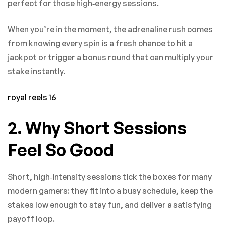
perfect for those high‑energy sessions.
When you’re in the moment, the adrenaline rush comes
from knowing every spin is a fresh chance to hit a
jackpot or trigger a bonus round that can multiply your
stake instantly.
royal reels 16
2. Why Short Sessions
Feel So Good
Short, high‑intensity sessions tick the boxes for many
modern gamers: they fit into a busy schedule, keep the
stakes low enough to stay fun, and deliver a satisfying
payoff loop.