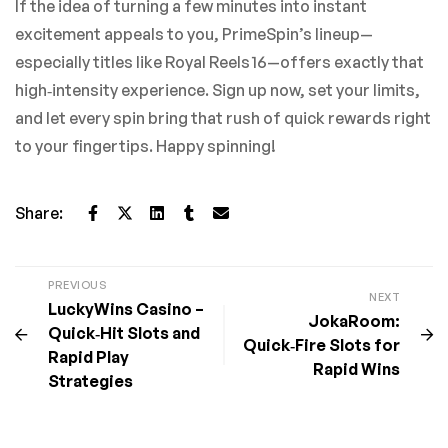
If the idea of turning a few minutes into instant
excitement appeals to you, PrimeSpin’s lineup—
especially titles like Royal Reels 16—offers exactly that
high‑intensity experience. Sign up now, set your limits,
and let every spin bring that rush of quick rewards right
to your fingertips. Happy spinning!
Share:
PREVIOUS
NEXT
LuckyWins Casino –
JokaRoom:
Quick‑Hit Slots and
Quick‑Fire Slots for
Rapid Play
Rapid Wins
Strategies