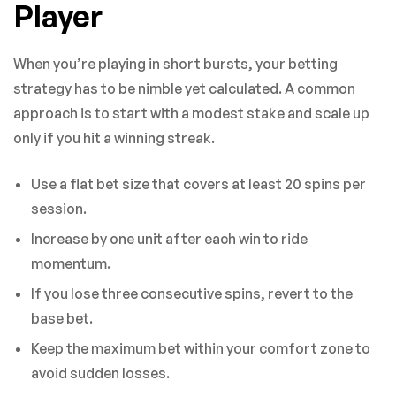
Player
When you’re playing in short bursts, your betting
strategy has to be nimble yet calculated. A common
approach is to start with a modest stake and scale up
only if you hit a winning streak.
Use a flat bet size that covers at least 20 spins per
session.
Increase by one unit after each win to ride
momentum.
If you lose three consecutive spins, revert to the
base bet.
Keep the maximum bet within your comfort zone to
avoid sudden losses.