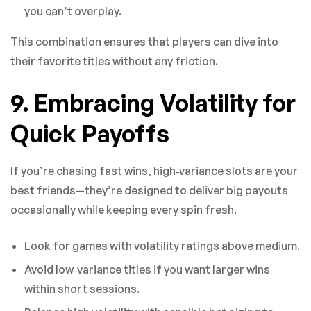
you can’t overplay.
This combination ensures that players can dive into
their favorite titles without any friction.
9. Embracing Volatility for
Quick Payoffs
If you’re chasing fast wins, high‑variance slots are your
best friends—they’re designed to deliver big payouts
occasionally while keeping every spin fresh.
Look for games with volatility ratings above medium.
Avoid low‑variance titles if you want larger wins
within short sessions.