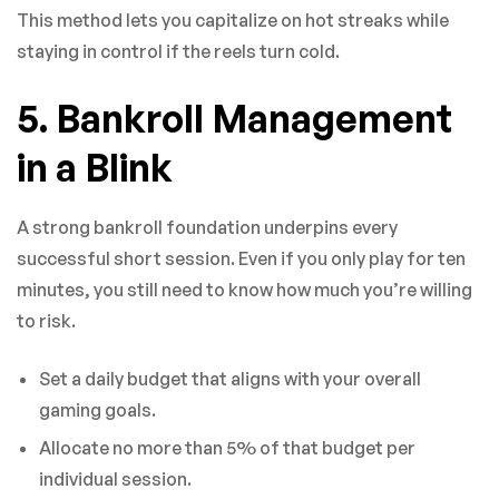
This method lets you capitalize on hot streaks while
staying in control if the reels turn cold.
5. Bankroll Management
in a Blink
A strong bankroll foundation underpins every
successful short session. Even if you only play for ten
minutes, you still need to know how much you’re willing
to risk.
Set a daily budget that aligns with your overall
gaming goals.
Allocate no more than 5% of that budget per
individual session.