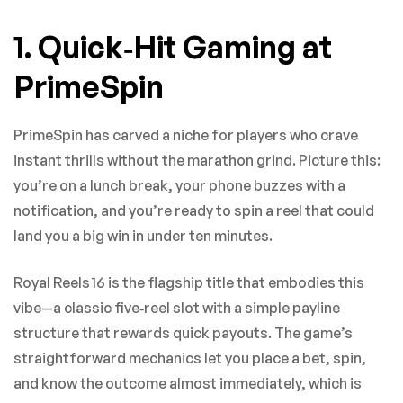
1. Quick‑Hit Gaming at
PrimeSpin
PrimeSpin has carved a niche for players who crave
instant thrills without the marathon grind. Picture this:
you’re on a lunch break, your phone buzzes with a
notification, and you’re ready to spin a reel that could
land you a big win in under ten minutes.
Royal Reels 16 is the flagship title that embodies this
vibe—a classic five‑reel slot with a simple payline
structure that rewards quick payouts. The game’s
straightforward mechanics let you place a bet, spin,
and know the outcome almost immediately, which is