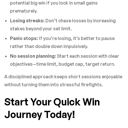
potential big win if you lock in small gains
prematurely.
Losing streaks:
Don’t chase losses by increasing
stakes beyond your set limit.
Panic stops:
If you’re losing, it’s better to pause
rather than double down impulsively.
No session planning:
Start each session with clear
objectives—time limit, budget cap, target return.
A disciplined approach keeps short sessions enjoyable
without turning them into stressful firefights.
Start Your Quick Win
Journey Today!