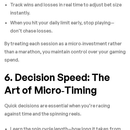
Track wins and losses in real time to adjust bet size
instantly.
When you hit your daily limit early, stop playing—
don’t chase losses.
By treating each session as a micro‑investment rather
than a marathon, you maintain control over your gaming
spend.
6. Decision Speed: The
Art of Micro‑Timing
Quick decisions are essential when you’re racing
against time and the spinning reels.
Learn the spin cycle length—how long it takes from