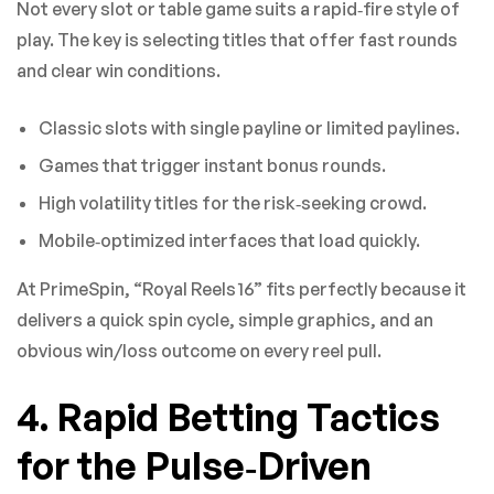
Not every slot or table game suits a rapid‑fire style of
play. The key is selecting titles that offer fast rounds
and clear win conditions.
Classic slots with single payline or limited paylines.
Games that trigger instant bonus rounds.
High volatility titles for the risk‑seeking crowd.
Mobile‑optimized interfaces that load quickly.
At PrimeSpin, “Royal Reels 16” fits perfectly because it
delivers a quick spin cycle, simple graphics, and an
obvious win/loss outcome on every reel pull.
4. Rapid Betting Tactics
for the Pulse‑Driven