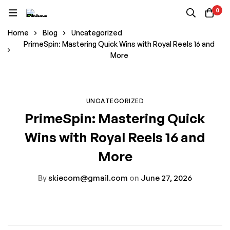
0
Home
Blog
Uncategorized
PrimeSpin: Mastering Quick Wins with Royal Reels 16 and
More
UNCATEGORIZED
PrimeSpin: Mastering Quick
Wins with Royal Reels 16 and
More
By
skiecom@gmail.com
on
June 27, 2026