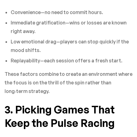
Convenience—no need to commit hours.
Immediate gratification—wins or losses are known
right away.
Low emotional drag—players can stop quickly if the
mood shifts.
Replayability—each session offers a fresh start.
These factors combine to create an environment where
the focus is on the thrill of the spin rather than
long‑term strategy.
3. Picking Games That
Keep the Pulse Racing