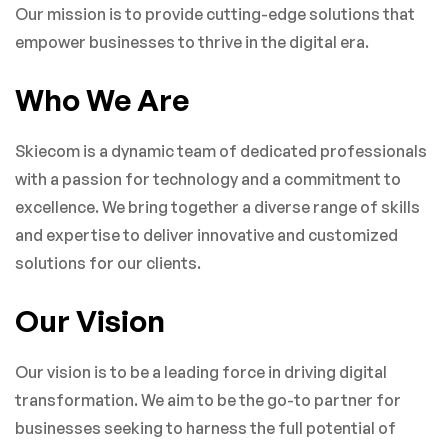
Our mission is to provide cutting-edge solutions that
empower businesses to thrive in the digital era.
Who We Are
Skiecom is a dynamic team of dedicated professionals
with a passion for technology and a commitment to
excellence. We bring together a diverse range of skills
and expertise to deliver innovative and customized
solutions for our clients.
Our Vision
Our vision is to be a leading force in driving digital
transformation. We aim to be the go-to partner for
businesses seeking to harness the full potential of