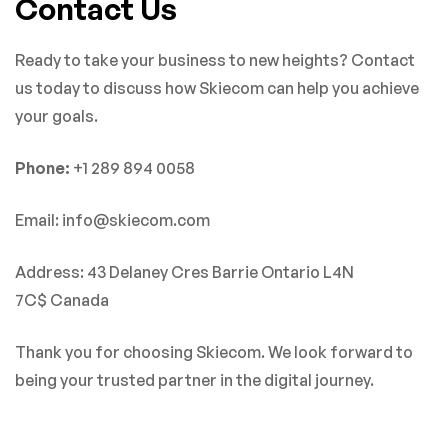
Contact Us
Ready to take your business to new heights? Contact
us today to discuss how Skiecom can help you achieve
your goals.
Phone:
+1 289 894 0058
Email: info@skiecom.com
Address: 43 Delaney Cres Barrie Ontario L4N
7C$ Canada
Thank you for choosing Skiecom. We look forward to
being your trusted partner in the digital journey.