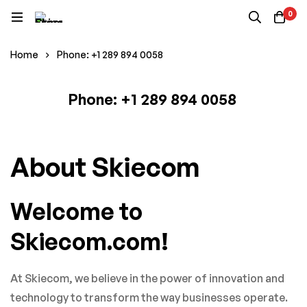
0
Home
Phone: +1 289 894 0058
Phone: +1 289 894 0058
Phone: +1
About Skiecom
289
Welcome to
894
Skiecom.com!
0058
At Skiecom, we believe in the power of innovation and
technology to transform the way businesses operate.