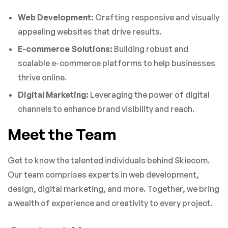
Web Development:
Crafting responsive and visually
appealing websites that drive results.
E-commerce Solutions:
Building robust and
scalable e-commerce platforms to help businesses
thrive online.
Digital Marketing:
Leveraging the power of digital
channels to enhance brand visibility and reach.
Meet the Team
Get to know the talented individuals behind Skiecom.
Our team comprises experts in web development,
design, digital marketing, and more. Together, we bring
a wealth of experience and creativity to every project.