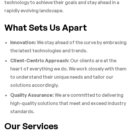
technology to achieve their goals and stay ahead in a
rapidly evolving landscape.
What Sets Us Apart
Innovation:
We stay ahead of the curve by embracing
the latest technologies and trends.
Client-Centric Approach:
Our clients are at the
heart of everything we do. We work closely with them
to understand their unique needs and tailor our
solutions accordingly.
Quality Assurance:
We are committed to delivering
high-quality solutions that meet and exceed industry
standards.
Our Services