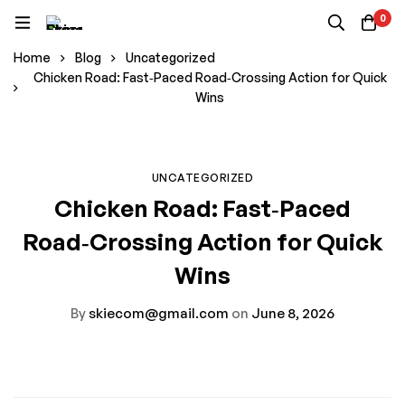
0
Home
Blog
Uncategorized
Chicken Road: Fast‑Paced Road‑Crossing Action for Quick
Wins
UNCATEGORIZED
Chicken Road: Fast‑Paced
Road‑Crossing Action for Quick
Wins
By
skiecom@gmail.com
on
June 8, 2026