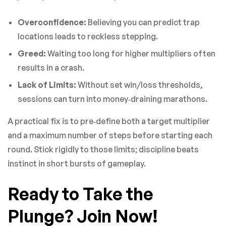
Overconfidence:
Believing you can predict trap
locations leads to reckless stepping.
Greed:
Waiting too long for higher multipliers often
results in a crash.
Lack of Limits:
Without set win/loss thresholds,
sessions can turn into money‑draining marathons.
A practical fix is to pre‑define both a target multiplier
and a maximum number of steps before starting each
round. Stick rigidly to those limits; discipline beats
instinct in short bursts of gameplay.
Ready to Take the
Plunge? Join Now!