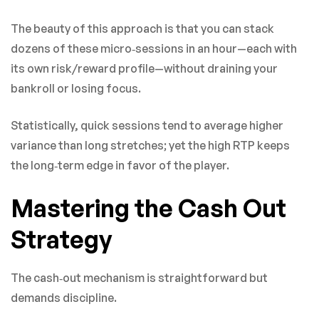
The beauty of this approach is that you can stack
dozens of these micro‑sessions in an hour—each with
its own risk/reward profile—without draining your
bankroll or losing focus.
Statistically, quick sessions tend to average higher
variance than long stretches; yet the high RTP keeps
the long‑term edge in favor of the player.
Mastering the Cash Out
Strategy
The cash‑out mechanism is straightforward but
demands discipline.