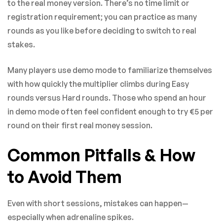
to the real money version. There’s no time limit or
registration requirement; you can practice as many
rounds as you like before deciding to switch to real
stakes.
Many players use demo mode to familiarize themselves
with how quickly the multiplier climbs during Easy
rounds versus Hard rounds. Those who spend an hour
in demo mode often feel confident enough to try €5 per
round on their first real money session.
Common Pitfalls & How
to Avoid Them
Even with short sessions, mistakes can happen—
especially when adrenaline spikes.