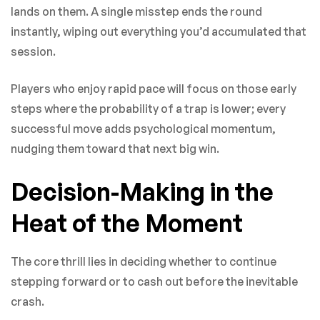
lands on them. A single misstep ends the round
instantly, wiping out everything you’d accumulated that
session.
Players who enjoy rapid pace will focus on those early
steps where the probability of a trap is lower; every
successful move adds psychological momentum,
nudging them toward that next big win.
Decision-Making in the
Heat of the Moment
The core thrill lies in deciding whether to continue
stepping forward or to cash out before the inevitable
crash.