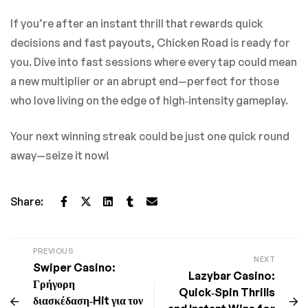
If you’re after an instant thrill that rewards quick
decisions and fast payouts, Chicken Road is ready for
you. Dive into fast sessions where every tap could mean
a new multiplier or an abrupt end—perfect for those
who love living on the edge of high‑intensity gameplay.
Your next winning streak could be just one quick round
away—seize it now!
Share:
PREVIOUS
NEXT
Swiper Casino:
Lazybar Casino:
Γρήγορη
Quick‑Spin Thrills
διασκέδαση‑Hit για τον