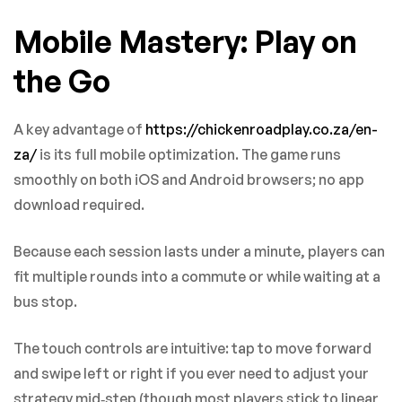
Mobile Mastery: Play on
the Go
A key advantage of
https://chickenroadplay.co.za/en-
za/
is its full mobile optimization. The game runs
smoothly on both iOS and Android browsers; no app
download required.
Because each session lasts under a minute, players can
fit multiple rounds into a commute or while waiting at a
bus stop.
The touch controls are intuitive: tap to move forward
and swipe left or right if you ever need to adjust your
strategy mid‑step (though most players stick to linear