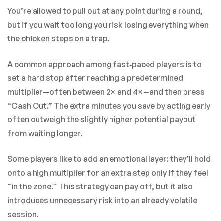
You’re allowed to pull out at any point during a round,
but if you wait too long you risk losing everything when
the chicken steps on a trap.
A common approach among fast‑paced players is to
set a hard stop after reaching a predetermined
multiplier—often between 2× and 4×—and then press
“Cash Out.” The extra minutes you save by acting early
often outweigh the slightly higher potential payout
from waiting longer.
Some players like to add an emotional layer: they’ll hold
onto a high multiplier for an extra step only if they feel
“in the zone.” This strategy can pay off, but it also
introduces unnecessary risk into an already volatile
session.