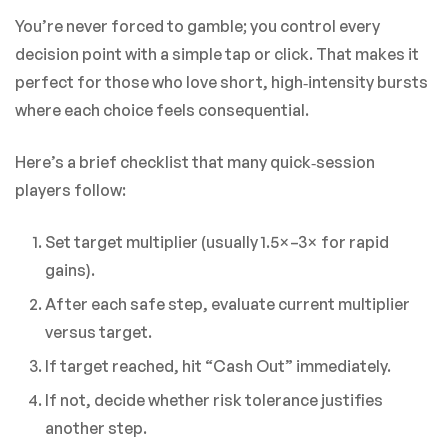
You’re never forced to gamble; you control every
decision point with a simple tap or click. That makes it
perfect for those who love short, high‑intensity bursts
where each choice feels consequential.
Here’s a brief checklist that many quick‑session
players follow:
Set target multiplier (usually 1.5×–3× for rapid
gains).
After each safe step, evaluate current multiplier
versus target.
If target reached, hit “Cash Out” immediately.
If not, decide whether risk tolerance justifies
another step.