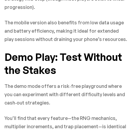
progression).
The mobile version also benefits from low data usage
and battery efficiency, making it ideal for extended
play sessions without draining your phone’s resources.
Demo Play: Test Without
the Stakes
The demo mode offers a risk‑free playground where
you can experiment with different difficulty levels and
cash‑out strategies.
You’ll find that every feature—the RNG mechanics,
multiplier increments, and trap placement—is identical