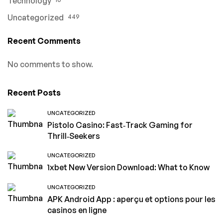
Technology
Uncategorized
449
Recent Comments
No comments to show.
Recent Posts
UNCATEGORIZED
Pistolo Casino: Fast‑Track Gaming for
Thrill‑Seekers
UNCATEGORIZED
1xbet New Version Download: What to Know
UNCATEGORIZED
APK Android App : aperçu et options pour les
casinos en ligne