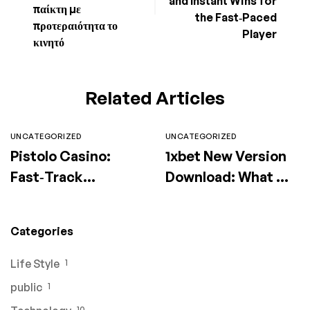
and Instant Wins for
παίκτη με
the Fast‑Paced
προτεραιότητα το
Player
κινητό
Related Articles
UNCATEGORIZED
UNCATEGORIZED
Pistolo Casino:
1xbet New Version
Fast‑Track
Download: What to
Gaming for
Know
Thrill‑Seekers
Categories
Life Style
1
public
1
10