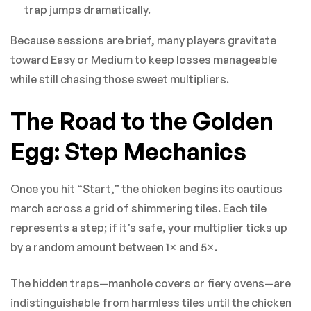
trap jumps dramatically.
Because sessions are brief, many players gravitate
toward Easy or Medium to keep losses manageable
while still chasing those sweet multipliers.
The Road to the Golden
Egg: Step Mechanics
Once you hit “Start,” the chicken begins its cautious
march across a grid of shimmering tiles. Each tile
represents a step; if it’s safe, your multiplier ticks up
by a random amount between 1× and 5×.
The hidden traps—manhole covers or fiery ovens—are
indistinguishable from harmless tiles until the chicken