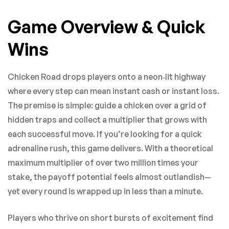
Game Overview & Quick
Wins
Chicken Road drops players onto a neon‑lit highway
where every step can mean instant cash or instant loss.
The premise is simple: guide a chicken over a grid of
hidden traps and collect a multiplier that grows with
each successful move. If you’re looking for a quick
adrenaline rush, this game delivers. With a theoretical
maximum multiplier of over two million times your
stake, the payoff potential feels almost outlandish—
yet every round is wrapped up in less than a minute.
Players who thrive on short bursts of excitement find