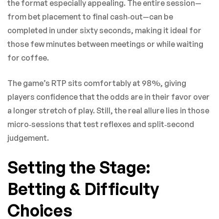
the format especially appealing. The entire session—
from bet placement to final cash‑out—can be
completed in under sixty seconds, making it ideal for
those few minutes between meetings or while waiting
for coffee.
The game’s RTP sits comfortably at 98%, giving
players confidence that the odds are in their favor over
a longer stretch of play. Still, the real allure lies in those
micro‑sessions that test reflexes and split‑second
judgement.
Setting the Stage:
Betting & Difficulty
Choices