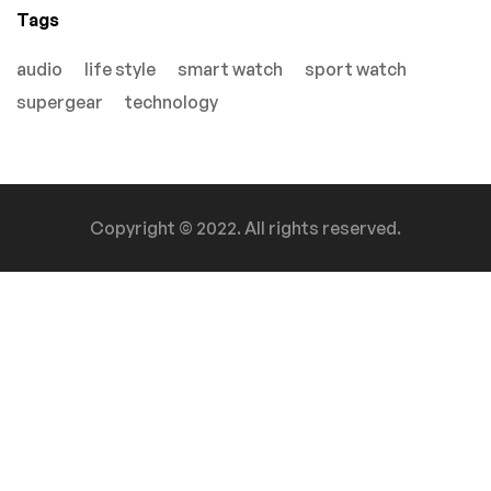
Tags
audio
life style
smart watch
sport watch
supergear
technology
Copyright © 2022. All rights reserved.