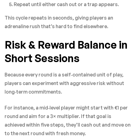
Repeat until either cash out or a trap appears.
This cycle repeats in seconds, giving players an
adrenaline rush that’s hard to find elsewhere.
Risk & Reward Balance in
Short Sessions
Because every round is a self‑contained unit of play,
players can experiment with aggressive risk without
long‑term commitments.
For instance, a mid‑level player might start with €1 per
round and aim for a 3× multiplier. If that goal is
achieved within five steps, they’ll cash out and move on
to the next round with fresh money.