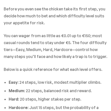
Before you even see the chicken take its first step, you
decide how much to bet and which difficulty level suits
your appetite for risk.
You can wager from as little as €0.01 up to €150; most
casual rounds tend to stay under €5. The four difficulty
tiers—Easy, Medium, Hard, Hardcore—control how
many steps you’ll face and how likely a trap is to trigger.
Below is a quick reference for what each level offers.
Easy
: 24 steps, low risk, modest multiplier climbs.
Medium
: 22 steps, balanced risk and reward.
Hard
: 20 steps, higher stakes per step.
Hardcore
: Just 15 steps, but the probability of a