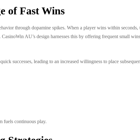
e of Fast Wins
behavior through dopamine spikes. When a player wins within seconds, 
y. CasinoWin AU’s design harnesses this by offering frequent small wins
 quick successes, leading to an increased willingness to place subsequen
 fuels continuous play.