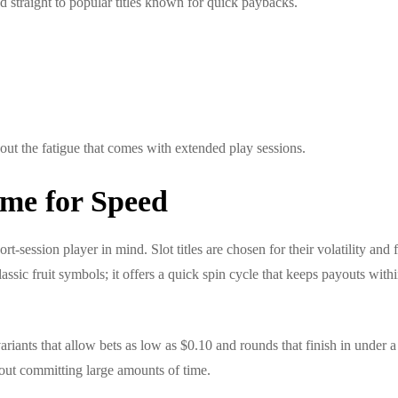
ead straight to popular titles known for quick paybacks.
out the fatigue that comes with extended play sessions.
ame for Speed
session player in mind. Slot titles are chosen for their volatility and f
lassic fruit symbols; it offers a quick spin cycle that keeps payouts with
iants that allow bets as low as $0.10 and rounds that finish in under a
hout committing large amounts of time.