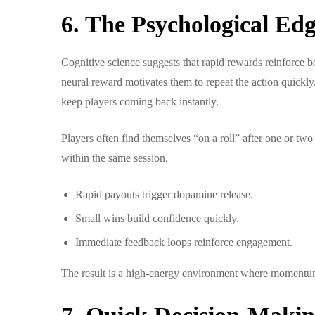
6. The Psychological Edg
Cognitive science suggests that rapid rewards reinforce 
neural reward motivates them to repeat the action quickl
keep players coming back instantly.
Players often find themselves “on a roll” after one or two
within the same session.
Rapid payouts trigger dopamine release.
Small wins build confidence quickly.
Immediate feedback loops reinforce engagement.
The result is a high‑energy environment where momentum