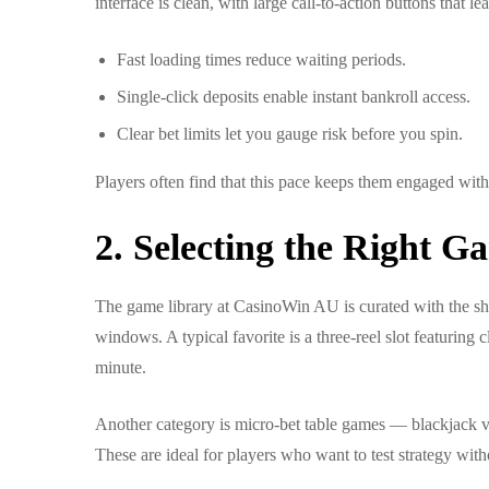
interface is clean, with large call‑to‑action buttons that l
Fast loading times reduce waiting periods.
Single‑click deposits enable instant bankroll access.
Clear bet limits let you gauge risk before you spin.
Players often find that this pace keeps them engaged with
2. Selecting the Right G
The game library at CasinoWin AU is curated with the short‑
windows. A typical favorite is a three‑reel slot featuring c
minute.
Another category is micro‑bet table games — blackjack var
These are ideal for players who want to test strategy wit