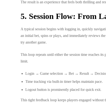
The result is an experience that feels both thrilling and re
5. Session Flow: From L
A typical session begins with logging in, quickly navigati
an initial bet, spins or plays, and immediately reviews the
try another game.
This loop repeats until either the session time reaches it
limit.
Login → Game selection → Bet → Result → Decisio
Time tracking via built‑in timer helps maintain pace.
Logout button is prominently placed for quick exit.
This tight feedback loop keeps players engaged without th