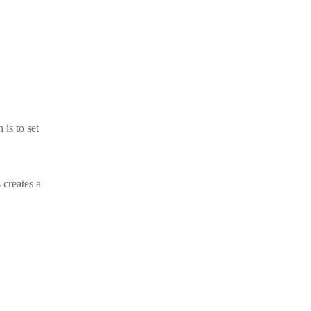
is to set
 creates a