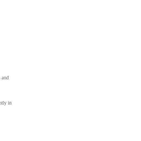
s and
ntly in