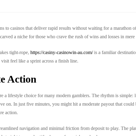
rns to casinos that deliver rapid results without waiting for a marathon o
rved a niche for those who crave the rush of wins and losses in mere
takes tight‑rope,
https://casiny-casinowin-au.com/
is a familiar destinatio
it feel like a sprint across a finish line.
e Action
y’re a lifestyle choice for many modern gamblers. The rhythm is simple: 
ove on. In just five minutes, you might hit a moderate payout that could
re action.
eamlined navigation and minimal friction from deposit to play. The pla