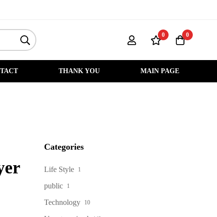
0
0
TACT
THANK YOU
MAIN PAGE
Categories
yer
Life Style
1
public
1
Technology
10