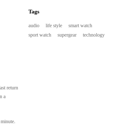
Features & Discreet Billing
Tags
audio
life style
smart watch
sport watch
supergear
technology
ast return
in a
 minute.