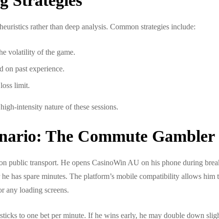
g Strategies
n heuristics rather than deep analysis. Common strategies include:
e volatility of the game.
 on past experience.
oss limit.
igh‑intensity nature of these sessions.
enario: The Commute Gambler
n public transport. He opens CasinoWin AU on his phone during brea
he has spare minutes. The platform’s mobile compatibility allows him 
for any loading screens.
 sticks to one bet per minute. If he wins early, he may double down slig