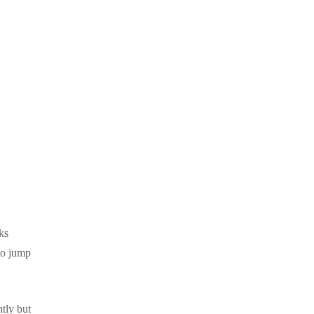
ks
to jump
htly but