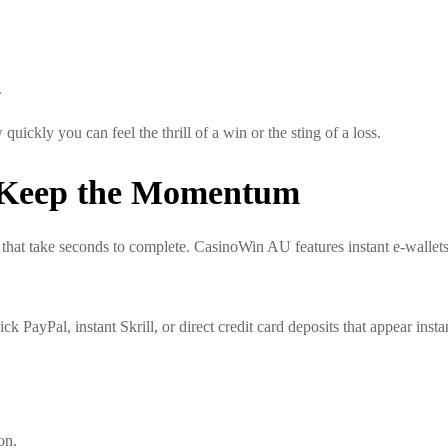
.
quickly you can feel the thrill of a win or the sting of a loss.
t Keep the Momentum
s that take seconds to complete. CasinoWin AU features instant e‑wallet
k PayPal, instant Skrill, or direct credit card deposits that appear insta
on.