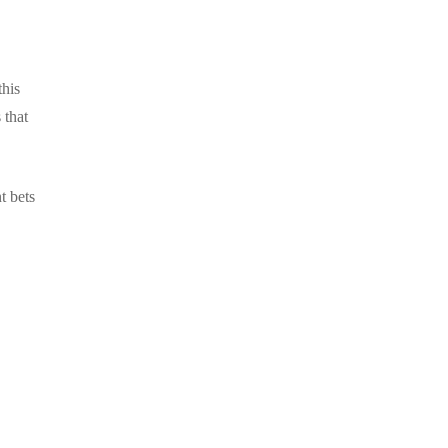
this
 that
t bets