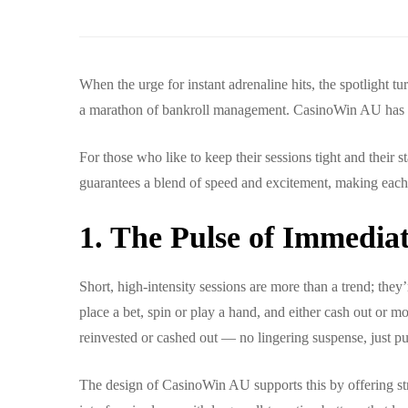
When the urge for instant adrenaline hits, the spotlight tu
a marathon of bankroll management. CasinoWin AU has ca
For those who like to keep their sessions tight and their s
guarantees a blend of speed and excitement, making each vis
1. The Pulse of Immediat
Short, high‑intensity sessions are more than a trend; the
place a bet, spin or play a hand, and either cash out or m
reinvested or cashed out — no lingering suspense, just pu
The design of CasinoWin AU supports this by offering str