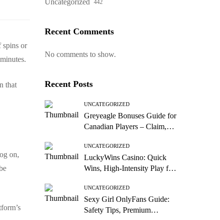
Uncategorized
442
Recent Comments
f spins or
No comments to show.
 minutes.
Recent Posts
n that
UNCATEGORIZED
Greyeagle Bonuses Guide for
Canadian Players – Claim,
Wager & Play Safely
UNCATEGORIZED
log on,
LuckyWins Casino: Quick
 be
Wins, High-Intensity Play for
the Modern Mobile Gamer
UNCATEGORIZED
Sexy Girl OnlyFans Guide:
tform’s
Safety Tips, Premium