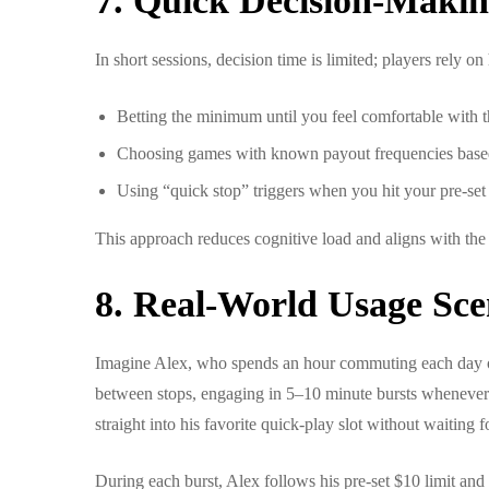
7. Quick Decision-Makin
In short sessions, decision time is limited; players rely o
Betting the minimum until you feel comfortable with th
Choosing games with known payout frequencies based
Using “quick stop” triggers when you hit your pre‑set l
This approach reduces cognitive load and aligns with the h
8. Real-World Usage Sc
Imagine Alex, who spends an hour commuting each day o
between stops, engaging in 5–10 minute bursts whenever 
straight into his favorite quick‑play slot without waiting 
During each burst, Alex follows his pre‑set $10 limit and