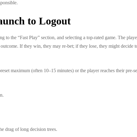
sponsible.
aunch to Logout
ng to the “Fast Play” section, and selecting a top‑rated game. The playe
 outcome. If they win, they may re‑bet; if they lose, they might decide t
s preset maximum (often 10–15 minutes) or the player reaches their pre‑se
n.
e drag of long decision trees.