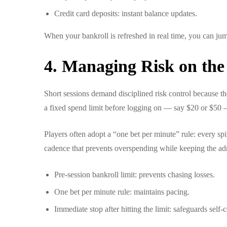
Credit card deposits: instant balance updates.
When your bankroll is refreshed in real time, you can jum
4. Managing Risk on the
Short sessions demand disciplined risk control because th
a fixed spend limit before logging on — say $20 or $50 — 
Players often adopt a “one bet per minute” rule: every sp
cadence that prevents overspending while keeping the ad
Pre‑session bankroll limit: prevents chasing losses.
One bet per minute rule: maintains pacing.
Immediate stop after hitting the limit: safeguards self‑c