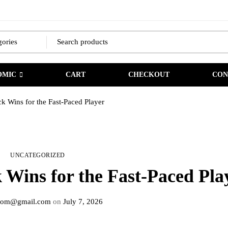
OMIC
CART
CHECKOUT
CON
 Wins for the Fast‑Paced Player
UNCATEGORIZED
Wins for the Fast‑Paced Pla
com@gmail.com
on
July 7, 2026