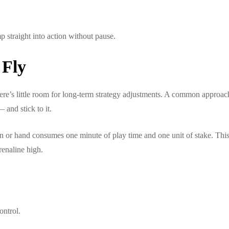
p straight into action without pause.
 Fly
ere’s little room for long‑term strategy adjustments. A common approach 
and stick to it.
in or hand consumes one minute of play time and one unit of stake. This
renaline high.
ontrol.