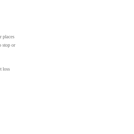
r places
o stop or
t loss