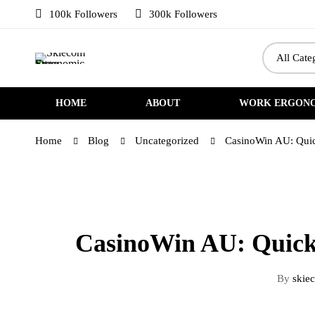
100k Followers
300k Followers
Select
Search
a
for:
Category
HOME
ABOUT
WORK ERGON
Home
Blog
Uncategorized
CasinoWin AU: Quick
CasinoWin AU: Quick 
By
skie