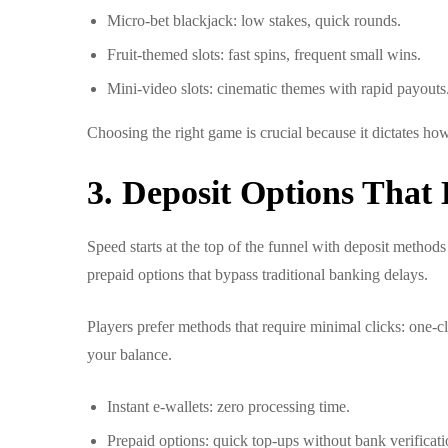
Micro‑bet blackjack: low stakes, quick rounds.
Fruit-themed slots: fast spins, frequent small wins.
Mini‑video slots: cinematic themes with rapid payouts
Choosing the right game is crucial because it dictates how 
3. Deposit Options Tha
Speed starts at the top of the funnel with deposit method
prepaid options that bypass traditional banking delays.
Players prefer methods that require minimal clicks: one‑clic
your balance.
Instant e‑wallets: zero processing time.
Prepaid options: quick top‑ups without bank verificati