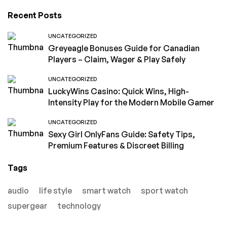
Recent Posts
UNCATEGORIZED
Greyeagle Bonuses Guide for Canadian
Players – Claim, Wager & Play Safely
UNCATEGORIZED
LuckyWins Casino: Quick Wins, High-
Intensity Play for the Modern Mobile Gamer
UNCATEGORIZED
Sexy Girl OnlyFans Guide: Safety Tips,
Premium Features & Discreet Billing
Tags
audio
life style
smart watch
sport watch
supergear
technology