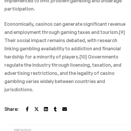
implemented to limit problem gambling and underage
participation.
Economically, casinos can generate significant revenue
and employment through gaming taxes and tourism.[9]
Their social impact remains debated, with research
linking gambling availability to addiction and financial
hardship for a minority of players.[10] Governments
regulate the industry through licensing, taxation, and
advertising restrictions, and the legality of casino
gambling varies widely between countries and
jurisdictions.
Share:
PREVIOUS