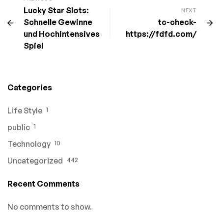
Lucky Star Slots:
NEXT
Schnelle Gewinne
tc-check-
und Hochintensives
https://fdfd.com/
Spiel
Categories
Life Style
1
public
1
Technology
10
Uncategorized
442
Recent Comments
No comments to show.