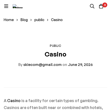
0
Home
Blog
public
Casino
PUBLIC
Casino
By
skiecom@gmail.com
on
June 29, 2026
A
Casino
is a facility for certain types of gambling.
Casinos are often built near or combined with hotels,