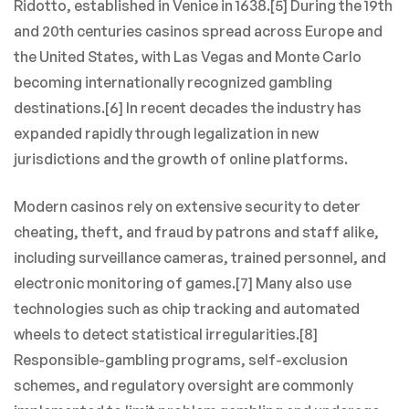
Ridotto, established in Venice in 1638.[5] During the 19th
and 20th centuries casinos spread across Europe and
the United States, with Las Vegas and Monte Carlo
becoming internationally recognized gambling
destinations.[6] In recent decades the industry has
expanded rapidly through legalization in new
jurisdictions and the growth of online platforms.
Modern casinos rely on extensive security to deter
cheating, theft, and fraud by patrons and staff alike,
including surveillance cameras, trained personnel, and
electronic monitoring of games.[7] Many also use
technologies such as chip tracking and automated
wheels to detect statistical irregularities.[8]
Responsible-gambling programs, self-exclusion
schemes, and regulatory oversight are commonly