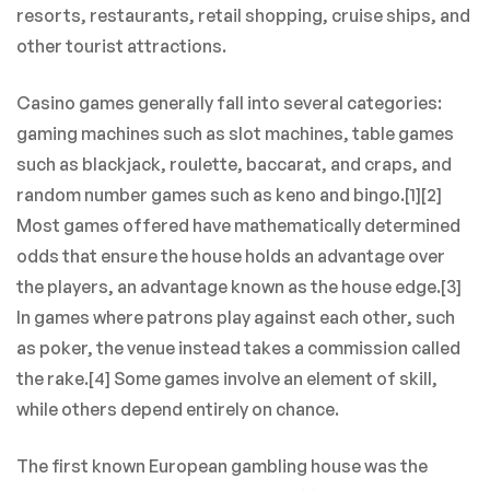
resorts, restaurants, retail shopping, cruise ships, and
other tourist attractions.
Casino games generally fall into several categories:
gaming machines such as slot machines, table games
such as blackjack, roulette, baccarat, and craps, and
random number games such as keno and bingo.[1][2]
Most games offered have mathematically determined
odds that ensure the house holds an advantage over
the players, an advantage known as the house edge.[3]
In games where patrons play against each other, such
as poker, the venue instead takes a commission called
the rake.[4] Some games involve an element of skill,
while others depend entirely on chance.
The first known European gambling house was the