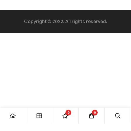
Copyright © 2022. All rights reserved.
0
0