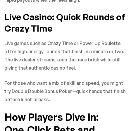
rapid payouts when the reels align.
Live Casino: Quick Rounds of
Crazy Time
Live games such as Crazy Time or Power Up Roulette
offer high‑energy rounds that finish in a minute or two.
The live dealer streams keep the pace brisk while still
giving that authentic casino feel.
For those who want a mix of skill and speed, you might
try Double Double Bonus Poker—quick hands that finish
before lunch breaks.
How Players Dive In:
One‑Click Bets and