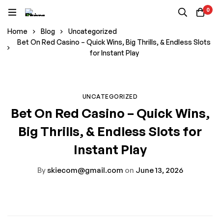
0
Home
Blog
Uncategorized
Bet On Red Casino – Quick Wins, Big Thrills, & Endless Slots
for Instant Play
UNCATEGORIZED
Bet On Red Casino – Quick Wins,
Big Thrills, & Endless Slots for
Instant Play
By
skiecom@gmail.com
on
June 13, 2026