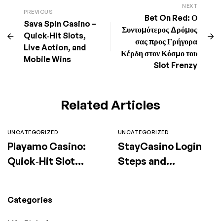
NEXT
PREVIOUS
Bet On Red: Ο
Sava Spin Casino –
Συντομότερος Δρόμος
Quick‑Hit Slots,
σας προς Γρήγορα
Live Action, and
Κέρδη στον Κόσμο του
Mobile Wins
Slot Frenzy
Related Articles
UNCATEGORIZED
UNCATEGORIZED
Playamo Casino:
StayCasino Login
Quick‑Hit Slot
Steps and
Adventures for
Methods
Mobile Gamers
Categories