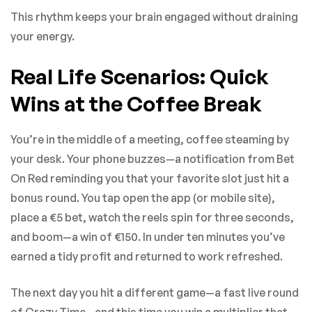
This rhythm keeps your brain engaged without draining
your energy.
Real Life Scenarios: Quick
Wins at the Coffee Break
You’re in the middle of a meeting, coffee steaming by
your desk. Your phone buzzes—a notification from Bet
On Red reminding you that your favorite slot just hit a
bonus round. You tap open the app (or mobile site),
place a €5 bet, watch the reels spin for three seconds,
and boom—a win of €150. In under ten minutes you’ve
earned a tidy profit and returned to work refreshed.
The next day you hit a different game—a fast live round