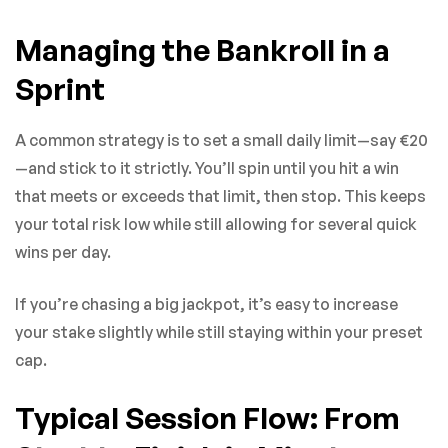
Managing the Bankroll in a
Sprint
A common strategy is to set a small daily limit—say €20
—and stick to it strictly. You’ll spin until you hit a win
that meets or exceeds that limit, then stop. This keeps
your total risk low while still allowing for several quick
wins per day.
If you’re chasing a big jackpot, it’s easy to increase
your stake slightly while still staying within your preset
cap.
Typical Session Flow: From