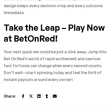
design keeps every decision crisp and every outcome
immediate.
Take the Leap – Play Now
at BetOnRed!
Your next quick win could be just a click away. Jump into
Bet On Red’s world of rapid excitement and see how
fast fortunes can change when every second counts.
Don’t wait—start spinning today and feel the thrill of
instant payouts around every corner!
Share: