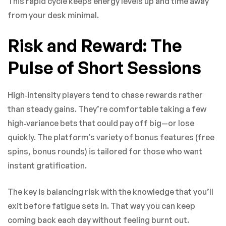
This rapid cycle keeps energy levels up and time away
from your desk minimal.
Risk and Reward: The
Pulse of Short Sessions
High‑intensity players tend to chase rewards rather
than steady gains. They’re comfortable taking a few
high‑variance bets that could pay off big—or lose
quickly. The platform’s variety of bonus features (free
spins, bonus rounds) is tailored for those who want
instant gratification.
The key is balancing risk with the knowledge that you’ll
exit before fatigue sets in. That way you can keep
coming back each day without feeling burnt out.