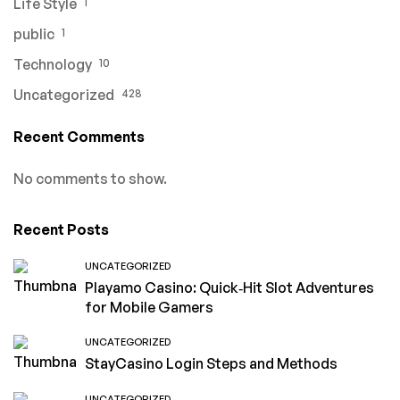
Life Style
1
public
1
Technology
10
Uncategorized
428
Recent Comments
No comments to show.
Recent Posts
UNCATEGORIZED
Playamo Casino: Quick‑Hit Slot Adventures
for Mobile Gamers
UNCATEGORIZED
StayCasino Login Steps and Methods
UNCATEGORIZED