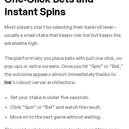
Instant Spins
Most players start by selecting their bankroll level—
usually a small stake that keeps risk low but keeps the
adrenaline high.
The platform lets you place bets with just one click, no
pop‑ups or extra screens. Once you hit “Spin” or “Bet,”
the outcome appears almost immediately thanks to
link
’s robust server architecture.
Set your stake in under five seconds.
Click “Spin” or “Bet” and watch the result.
Move on to the next game without waiting.