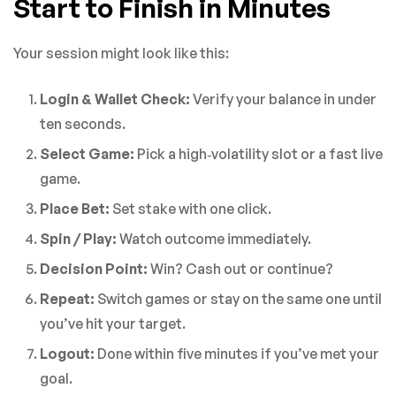
Start to Finish in Minutes
Your session might look like this:
Login & Wallet Check:
Verify your balance in under
ten seconds.
Select Game:
Pick a high‑volatility slot or a fast live
game.
Place Bet:
Set stake with one click.
Spin / Play:
Watch outcome immediately.
Decision Point:
Win? Cash out or continue?
Repeat:
Switch games or stay on the same one until
you’ve hit your target.
Logout:
Done within five minutes if you’ve met your
goal.