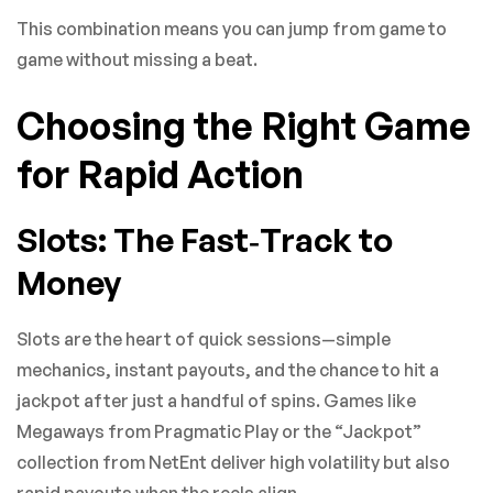
This combination means you can jump from game to
game without missing a beat.
Choosing the Right Game
for Rapid Action
Slots: The Fast‑Track to
Money
Slots are the heart of quick sessions—simple
mechanics, instant payouts, and the chance to hit a
jackpot after just a handful of spins. Games like
Megaways from Pragmatic Play or the “Jackpot”
collection from NetEnt deliver high volatility but also