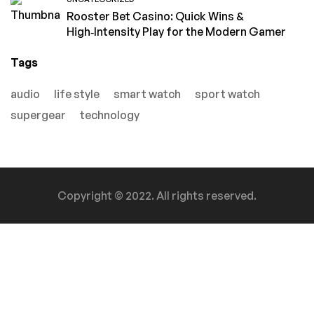
Rooster Bet Casino: Quick Wins &
High‑Intensity Play for the Modern Gamer
Tags
audio
life style
smart watch
sport watch
supergear
technology
Copyright © 2022. All rights reserved.