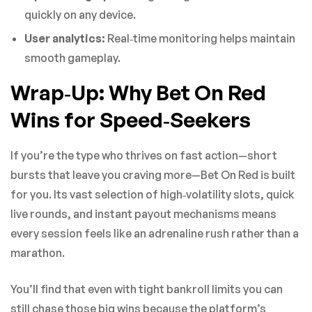
quickly on any device.
User analytics:
Real‑time monitoring helps maintain
smooth gameplay.
Wrap‑Up: Why Bet On Red
Wins for Speed‑Seekers
If you’re the type who thrives on fast action—short
bursts that leave you craving more—Bet On Red is built
for you. Its vast selection of high‑volatility slots, quick
live rounds, and instant payout mechanisms means
every session feels like an adrenaline rush rather than a
marathon.
You’ll find that even with tight bankroll limits you can
still chase those big wins because the platform’s