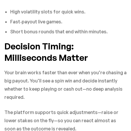
High volatility slots for quick wins.
Fast‑payout live games.
Short bonus rounds that end within minutes.
Decision Timing:
Milliseconds Matter
Your brain works faster than ever when you’re chasing a
big payout. You’ll see a spin win and decide instantly
whether to keep playing or cash out—no deep analysis
required.
The platform supports quick adjustments—raise or
lower stakes on the fly—so you can react almost as
soon as the outcome is revealed.