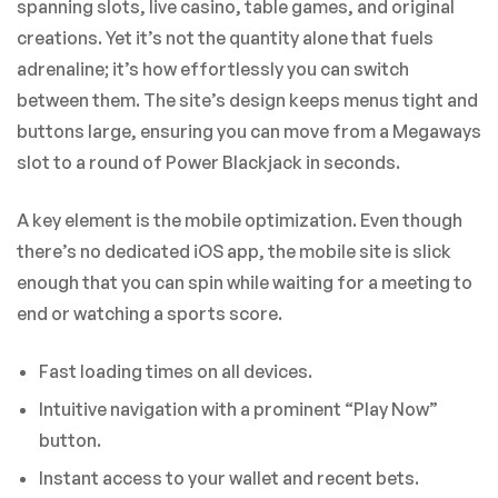
spanning slots, live casino, table games, and original
creations. Yet it’s not the quantity alone that fuels
adrenaline; it’s how effortlessly you can switch
between them. The site’s design keeps menus tight and
buttons large, ensuring you can move from a Megaways
slot to a round of Power Blackjack in seconds.
A key element is the mobile optimization. Even though
there’s no dedicated iOS app, the mobile site is slick
enough that you can spin while waiting for a meeting to
end or watching a sports score.
Fast loading times on all devices.
Intuitive navigation with a prominent “Play Now”
button.
Instant access to your wallet and recent bets.