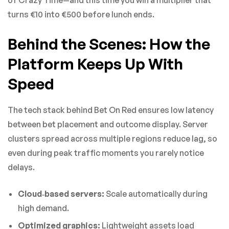
of Crazy Time—and this time you win a multiplier that
turns €10 into €500 before lunch ends.
Behind the Scenes: How the
Platform Keeps Up With
Speed
The tech stack behind Bet On Red ensures low latency
between bet placement and outcome display. Server
clusters spread across multiple regions reduce lag, so
even during peak traffic moments you rarely notice
delays.
Cloud‑based servers:
Scale automatically during
high demand.
Optimized graphics:
Lightweight assets load