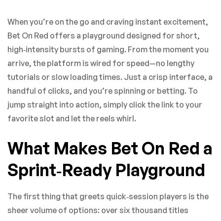
When you’re on the go and craving instant excitement,
Bet On Red offers a playground designed for short,
high‑intensity bursts of gaming. From the moment you
arrive, the platform is wired for speed—no lengthy
tutorials or slow loading times. Just a crisp interface, a
handful of clicks, and you’re spinning or betting. To
jump straight into action, simply click the link to your
favorite slot and let the reels whirl.
What Makes Bet On Red a
Sprint‑Ready Playground
The first thing that greets quick‑session players is the
sheer volume of options: over six thousand titles